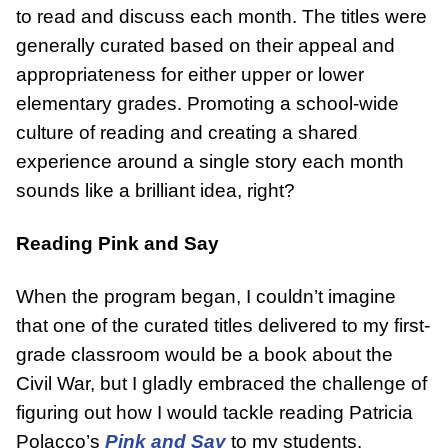
to read and discuss each month. The titles were
generally curated based on their appeal and
appropriateness for either upper or lower
elementary grades. Promoting a school-wide
culture of reading and creating a shared
experience around a single story each month
sounds like a brilliant idea, right?
Reading Pink and Say
When the program began, I couldn’t imagine
that one of the curated titles delivered to my first-
grade classroom would be a book about the
Civil War, but I gladly embraced the challenge of
figuring out how I would tackle reading Patricia
Polacco’s
Pink and Say
to my students.