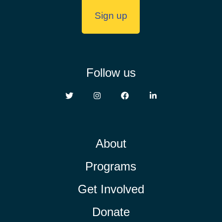
Follow us
About
Programs
Get Involved
Donate