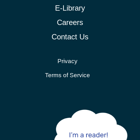
E-Library
Careers
Contact Us
Privacy
Terms of Service