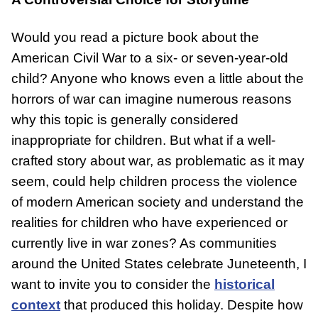
Would you read a picture book about the
American Civil War to a six- or seven-year-old
child? Anyone who knows even a little about the
DONATE
horrors of war can imagine numerous reasons
why this topic is generally considered
inappropriate for children. But what if a well-
crafted story about war, as problematic as it may
seem, could help children process the violence
of modern American society and understand the
realities for children who have experienced or
currently live in war zones? As communities
around the United States celebrate Juneteenth, I
want to invite you to consider the
historical
context
that produced this holiday. Despite how