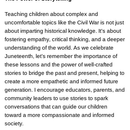
Teaching children about complex and
uncomfortable topics like the Civil War is not just
about imparting historical knowledge. It’s about
fostering empathy, critical thinking, and a deeper
understanding of the world. As we celebrate
Juneteenth, let’s remember the importance of
these lessons and the power of well-crafted
stories to bridge the past and present, helping to
create a more empathetic and informed future
generation. I encourage educators, parents, and
community leaders to use stories to spark
conversations that can guide our children
toward a more compassionate and informed
society.