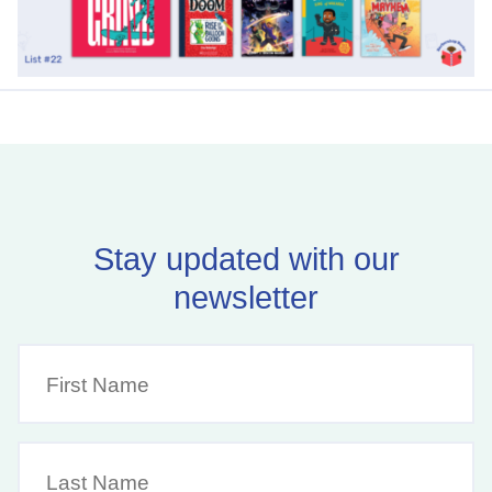
Stay updated with our
newsletter
First
Name
(Required)
Last