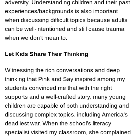
adversity. Understanding children and their past
experiences/backgrounds is also important
when discussing difficult topics because adults
can be well-intentioned and still cause trauma
when we don’t mean to.
Let Kids Share Their Thinking
Witnessing the rich conversations and deep
thinking that Pink and Say inspired among my
students convinced me that with the right
supports and a well-crafted story, many young
children are capable of both understanding and
discussing complex topics, including America’s
deadliest war. When the school’s literacy
specialist visited my classroom, she complained