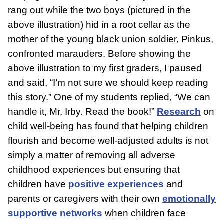
rang out while the two boys (pictured in the
above illustration) hid in a root cellar as the
mother of the young black union soldier, Pinkus,
confronted marauders. Before showing the
above illustration to my first graders, I paused
and said, “I’m not sure we should keep reading
this story.” One of my students replied, “We can
handle it, Mr. Irby. Read the book!”
Research
on
child well-being has found that helping children
flourish and become well-adjusted adults is not
simply a matter of removing all adverse
childhood experiences but ensuring that
children have
positive experiences
and
parents or caregivers with their own
emotionally
supportive networks
when children face