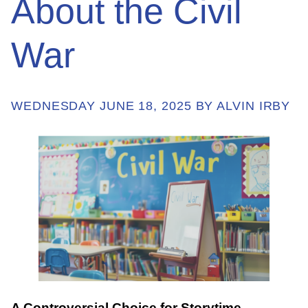
About the Civil
War
ABOUT
GET INVOLVED
WEDNESDAY JUNE 18, 2025 BY ALVIN IRBY
E-LIBRARY
BLOG
PRESS
CONTACT US
A Controversial Choice for Storytime