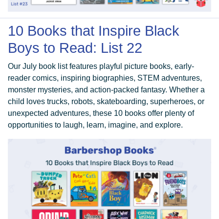
10 Books that Inspire Black
Boys to Read: List 22
Our July book list features playful picture books, early-
reader comics, inspiring biographies, STEM adventures,
monster mysteries, and action-packed fantasy. Whether a
child loves trucks, robots, skateboarding, superheroes, or
unexpected adventures, these 10 books offer plenty of
opportunities to laugh, learn, imagine, and explore.