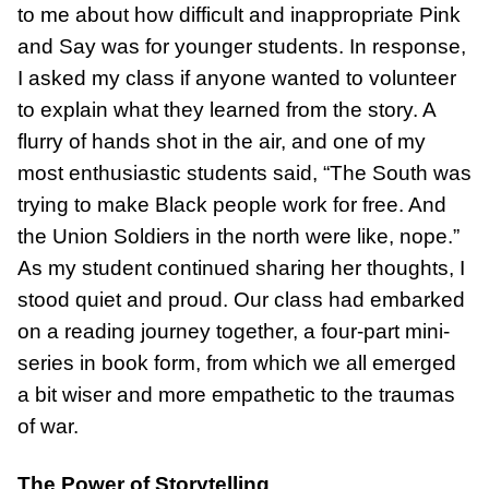
to me about how difficult and inappropriate Pink
and Say was for younger students. In response,
I asked my class if anyone wanted to volunteer
to explain what they learned from the story. A
flurry of hands shot in the air, and one of my
most enthusiastic students said, “The South was
trying to make Black people work for free. And
the Union Soldiers in the north were like, nope.”
As my student continued sharing her thoughts, I
stood quiet and proud. Our class had embarked
on a reading journey together, a four-part mini-
series in book form, from which we all emerged
a bit wiser and more empathetic to the traumas
of war.
The Power of Storytelling