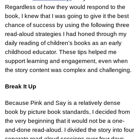
Regardless of how they would respond to the
book, I knew that I was going to give it the best
chance of success by using the following three
read-aloud strategies I had honed through my
daily reading of children’s books as an early
childhood educator. These tips helped me
support learning and engagement, even when
the story content was complex and challenging.
Break It Up
Because Pink and Say is a relatively dense
book by picture book standards, I decided from
the very beginning that it would not be a one-
and-done read-aloud. I divided the story into four
separate read-aloud sessions over four days