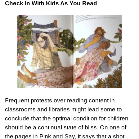
Check In With Kids As You Read
Frequent protests over reading content in
classrooms and libraries might lead some to
conclude that the optimal condition for children
should be a continual state of bliss. On one of
the pages in Pink and Say, it says that a shot