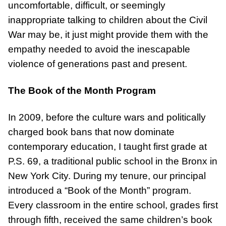
uncomfortable, difficult, or seemingly
inappropriate talking to children about the Civil
War may be, it just might provide them with the
empathy needed to avoid the inescapable
violence of generations past and present.
The Book of the Month Program
In 2009, before the culture wars and politically
charged book bans that now dominate
contemporary education, I taught first grade at
P.S. 69, a traditional public school in the Bronx in
New York City. During my tenure, our principal
introduced a “Book of the Month” program.
Every classroom in the entire school, grades first
through fifth, received the same children’s book