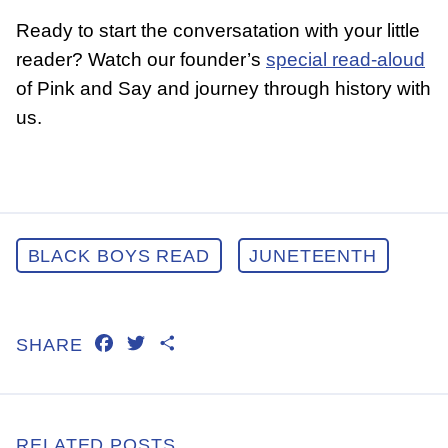
Ready to start the conversatation with your little
reader? Watch our founder’s
special read-aloud
of Pink and Say and journey through history with
us.
BLACK BOYS READ
JUNETEENTH
FACEBOOK
TWITTER
SHARE
SHARE
RELATED POSTS