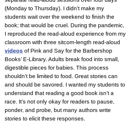
(Monday to Thursday). I didn’t make my
students wait over the weekend to finish the
book; that would be cruel. During the pandemic,
I reproduced the read-aloud experience from my
classroom with three sitcom-length read-aloud
videos
of Pink and Say for the Barbershop
Books’ E-Library. Adults break food into small,
digestible pieces for babies. This process
shouldn’t be limited to food. Great stories can
and should be savored. I wanted my students to
understand that reading a good book isn’t a
race. It’s not only okay for readers to pause,
ponder, and probe, but many authors write
stories to elicit these responses.