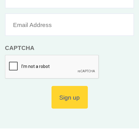
Name
Email
Address
(Required)
CAPTCHA