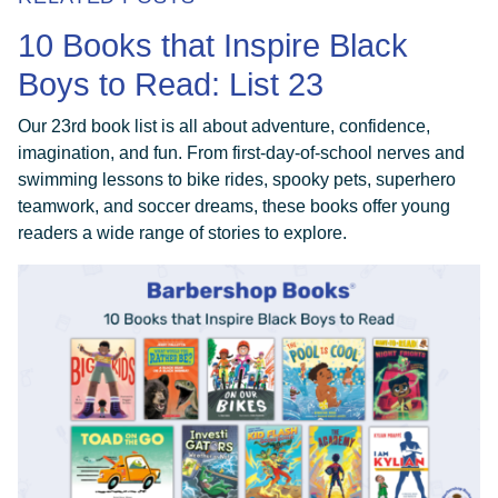
10 Books that Inspire Black
Boys to Read: List 23
Our 23rd book list is all about adventure, confidence,
imagination, and fun. From first-day-of-school nerves and
swimming lessons to bike rides, spooky pets, superhero
teamwork, and soccer dreams, these books offer young
readers a wide range of stories to explore.