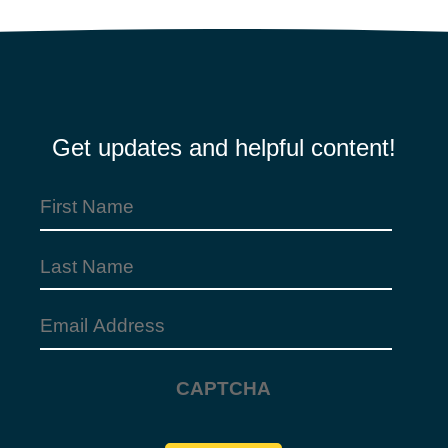
Get updates and helpful content!
First
Name
Last
(Required)
Name
Email
Address
CAPTCHA
(Required)