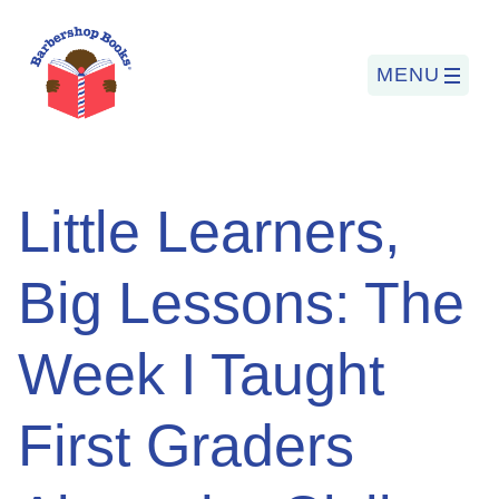
MENU
Search
Little Learners,
for:
Big Lessons: The
PROGRAMS
Week I Taught
BARBERSHOP BOOKS
SUMMER PROGRAM
First Graders
READING SO LIT