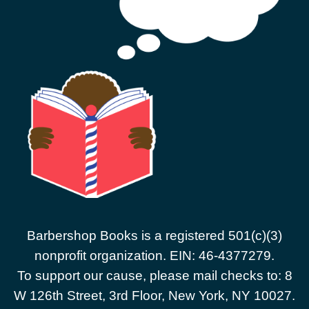
Barbershop Books is a registered 501(c)(3)
nonprofit organization. EIN: 46-4377279.
To support our cause, please mail checks to: 8
W 126th Street, 3rd Floor, New York, NY 10027.