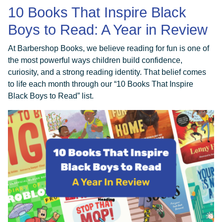
10 Books That Inspire Black
Boys to Read: A Year in Review
At Barbershop Books, we believe reading for fun is one of
the most powerful ways children build confidence,
curiosity, and a strong reading identity. That belief comes
to life each month through our “10 Books That Inspire
Black Boys to Read” list.