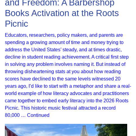
and Freedom: A Barbershop
Books Activation at the Roots
Picnic
Educators, researchers, policy makers, and parents are
spending a growing amount of time and money trying to
address the United States’ steady, and at times drastic,
decline in student reading achievement. A critical first step
in solving any problem involves naming it. But instead of
throwing disheartening stats at you about how reading
scores have declined to the same levels witnessed 20
years ago, I’d like to start with a metaphor and share a real-
world example of how literacy advocates and practitioners
came together to embed early literacy into the 2026 Roots
Picnic. This historic music festival attracted a record
80,000 …
Continued