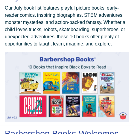
Our July book list features playful picture books, early-
reader comics, inspiring biographies, STEM adventures,
monster mysteries, and action-packed fantasy. Whether a
child loves trucks, robots, skateboarding, superheroes, or
unexpected adventures, these 10 books offer plenty of
opportunities to laugh, learn, imagine, and explore.
Barbershop Books Welcomes