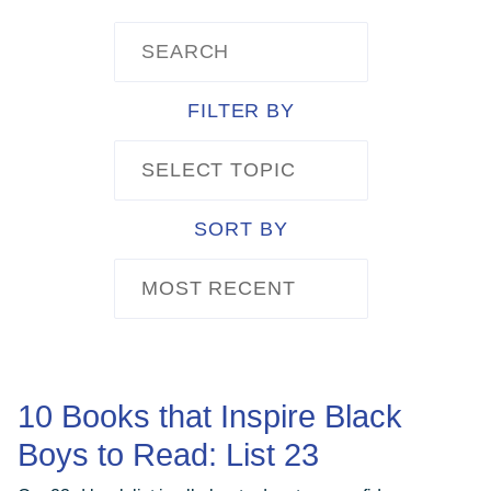
ABOUT
FILTER BY
GET INVOLVED
SELECT TOPIC
E-LIBRARY
SORT BY
MOST RECENT
BLOG
PRESS
10 Books that Inspire Black
Boys to Read: List 23
CONTACT US