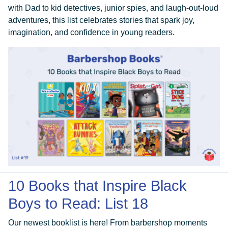
with Dad to kid detectives, junior spies, and laugh-out-loud
adventures, this list celebrates stories that spark joy,
imagination, and confidence in young readers.
10 Books that Inspire Black
Boys to Read: List 18
Our newest booklist is here! From barbershop moments