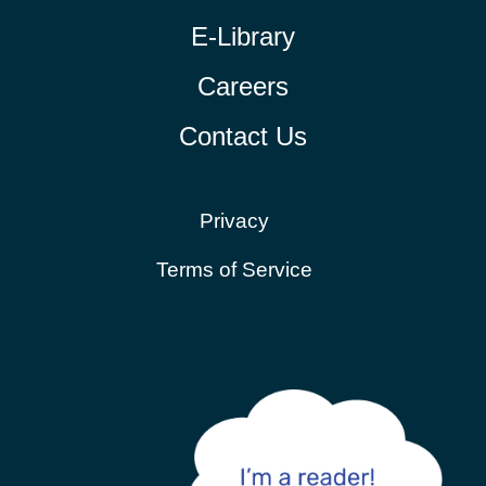
E-Library
Careers
Contact Us
Privacy
Terms of Service