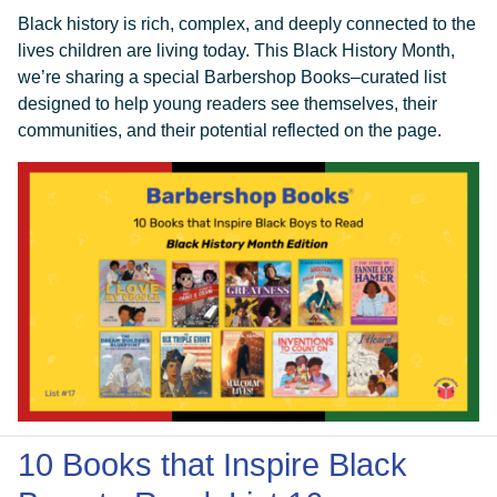
Black history is rich, complex, and deeply connected to the
lives children are living today. This Black History Month,
we’re sharing a special Barbershop Books–curated list
designed to help young readers see themselves, their
communities, and their potential reflected on the page.
10 Books that Inspire Black