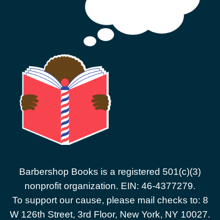
Barbershop Books is a registered 501(c)(3)
nonprofit organization. EIN: 46-4377279.
To support our cause, please mail checks to: 8
W 126th Street, 3rd Floor, New York, NY 10027.