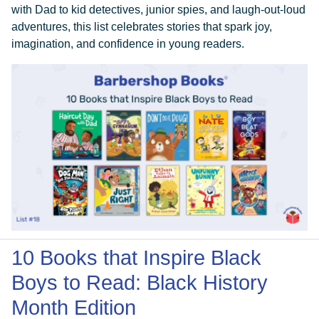
with Dad to kid detectives, junior spies, and laugh-out-loud
adventures, this list celebrates stories that spark joy,
imagination, and confidence in young readers.
10 Books that Inspire Black
Boys to Read: Black History
Month Edition