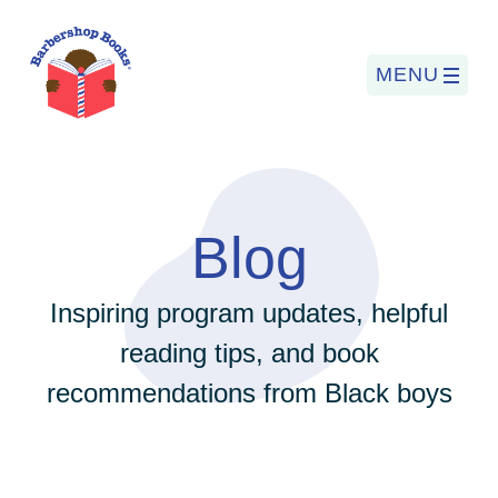
MENU
Search
for:
Blog
PROGRAMS
Inspiring program updates, helpful
reading tips, and book
BARBERSHOP BOOKS
recommendations from Black boys
SUMMER PROGRAM
READING SO LIT