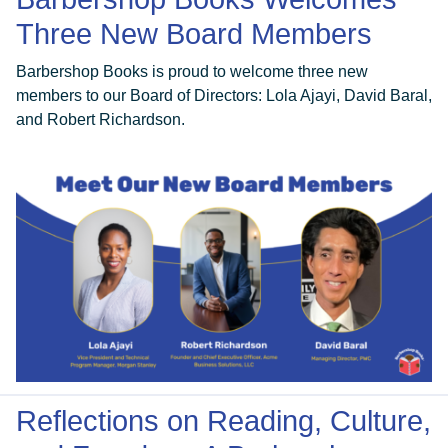
Three New Board Members
Barbershop Books is proud to welcome three new
members to our Board of Directors: Lola Ajayi, David Baral,
and Robert Richardson.
Reflections on Reading, Culture,