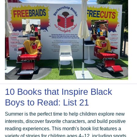
10 Books that Inspire Black
Boys to Read: List 21
Summer is the perfect time to help children explore new
interests, discover favorite characters, and build positive
reading experiences. This month's book list features a
variety of stories for children ages 4–12, including sports