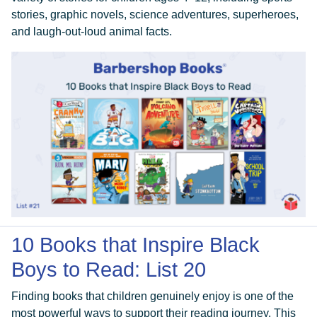
stories, graphic novels, science adventures, superheroes,
and laugh-out-loud animal facts.
10 Books that Inspire Black
Boys to Read: List 20
Finding books that children genuinely enjoy is one of the
most powerful ways to support their reading journey. This