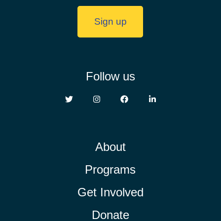
Sign up
Follow us
About
Programs
Get Involved
Donate