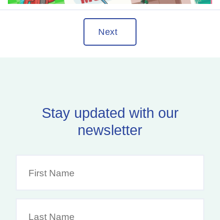
Next
Stay updated with our
newsletter
F
i
r
s
L