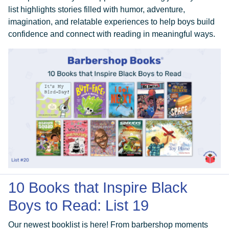
list highlights stories filled with humor, adventure,
imagination, and relatable experiences to help boys build
confidence and connect with reading in meaningful ways.
10 Books that Inspire Black
Boys to Read: List 19
Our newest booklist is here! From barbershop moments