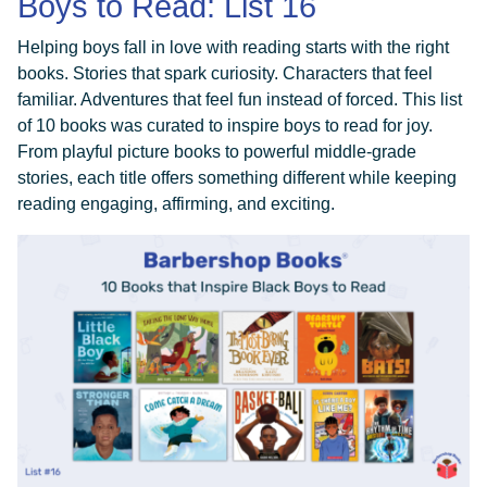
Boys to Read: List 16
Helping boys fall in love with reading starts with the right
books. Stories that spark curiosity. Characters that feel
familiar. Adventures that feel fun instead of forced. This list
of 10 books was curated to inspire boys to read for joy.
From playful picture books to powerful middle-grade
stories, each title offers something different while keeping
reading engaging, affirming, and exciting.