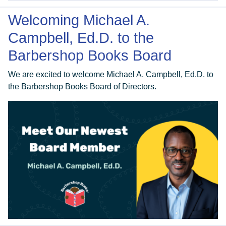
Welcoming Michael A.
Campbell, Ed.D. to the
Barbershop Books Board
We are excited to welcome Michael A. Campbell, Ed.D. to
the Barbershop Books Board of Directors.