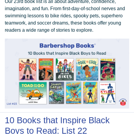
Our 23rd book list is all about adventure, confidence,
imagination, and fun. From first-day-of-school nerves and
swimming lessons to bike rides, spooky pets, superhero
teamwork, and soccer dreams, these books offer young
readers a wide range of stories to explore.
DONATE
10 Books that Inspire Black
Boys to Read: List 22