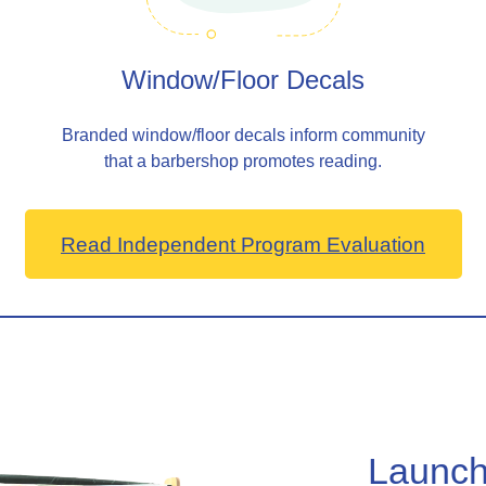
Window/Floor Decals
Branded window/floor decals inform community
that a barbershop promotes reading.
Read Independent Program Evaluation
Launch