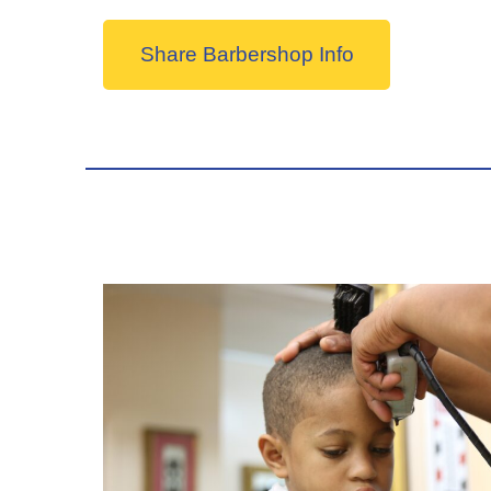
Share Barbershop Info