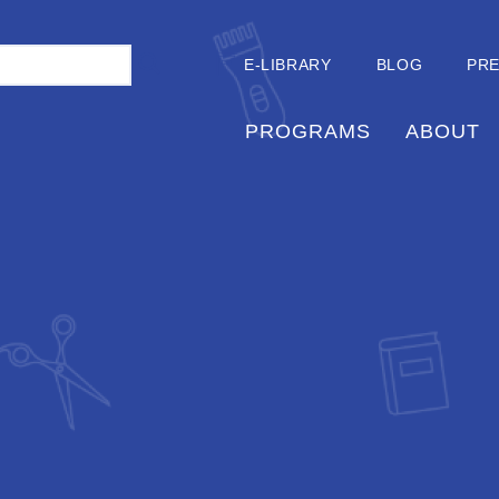
E-LIBRARY
BLOG
PR
PROGRAMS
ABOUT