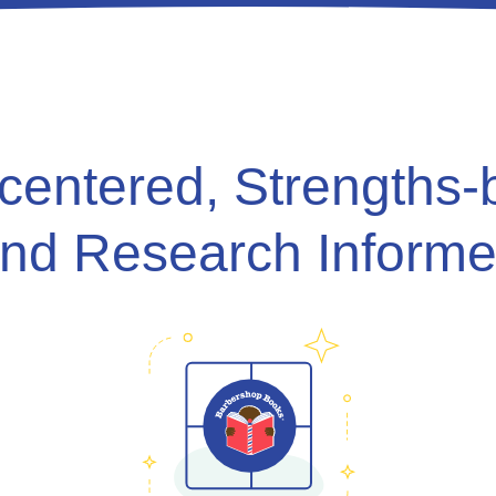
-centered, Strengths-
nd Research Inform