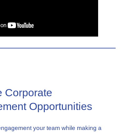
e Corporate
ment Opportunities
 engagement your team while making a