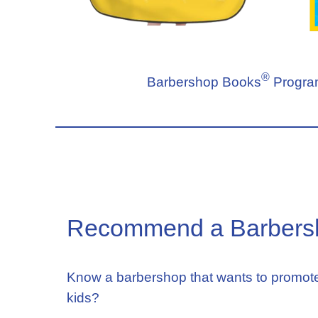
®
Barbershop Books
Program
Recommend a Barbers
Know a barbershop that wants to promote
kids?