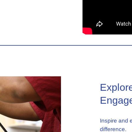
Explor
Engage
Inspire and
difference.