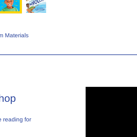
 Materials
hop
 reading for