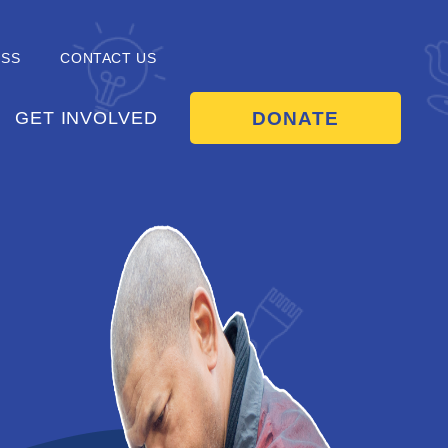
ESS
CONTACT US
DONATE
GET INVOLVED