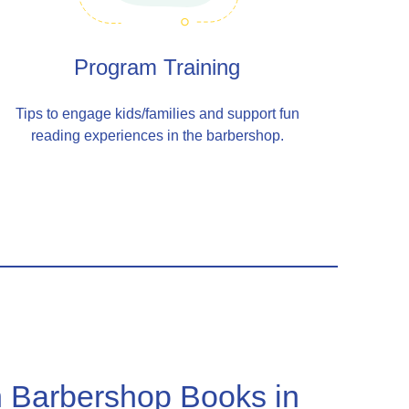
Program Training
Tips to engage kids/families and support fun
reading experiences in the barbershop.
 Barbershop Books in