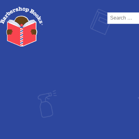
Search
for: