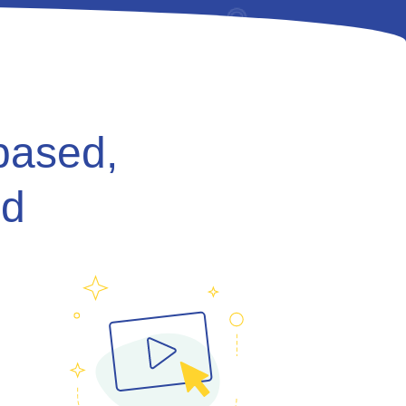
based,
ed