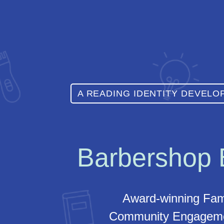
A READING IDENTITY DEVEL
Barbershop
Award-winning Fam
Community Engageme