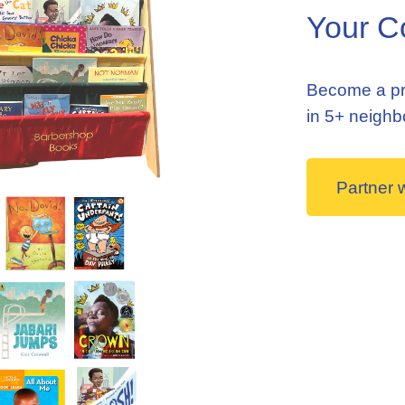
Your C
Become a pr
in 5+ neigh
Partner 