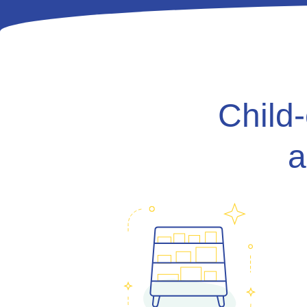
Child
a