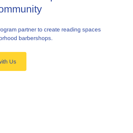
ommunity
ogram partner to create reading spaces
borhood barbershops.
with Us