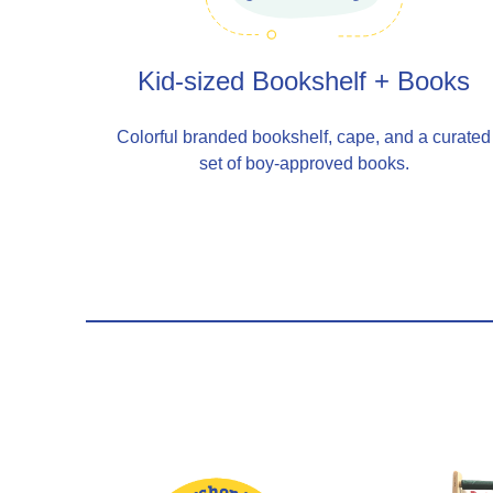
Kid-sized Bookshelf + Books
Colorful branded bookshelf, cape, and a curated
set of boy-approved books.