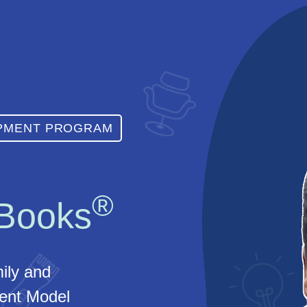
OPMENT PROGRAM
®
 Books
ily and
nt Model