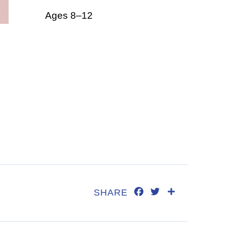
Ages 8–12
FACEBOOK
TWITTER
SHARE
SHARE