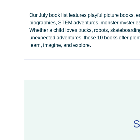
Our July book list features playful picture books, e
biographies, STEM adventures, monster mysteries
Whether a child loves trucks, robots, skateboardin
unexpected adventures, these 10 books offer plenty
learn, imagine, and explore.
S