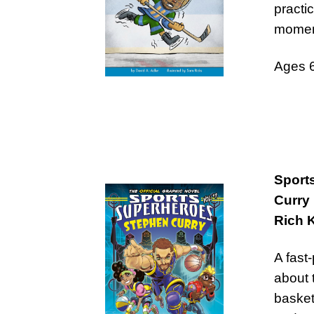
practi
momen
Ages 
Sport
Curry
Rich 
A fast
about 
basket