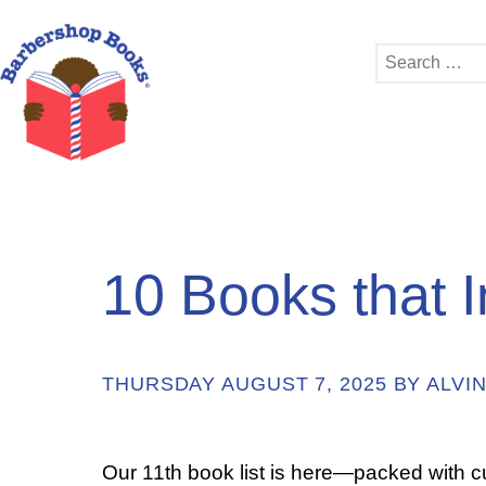
Search
for:
10 Books that I
THURSDAY AUGUST 7, 2025 BY ALVIN
Our 11th book list is here—packed with 