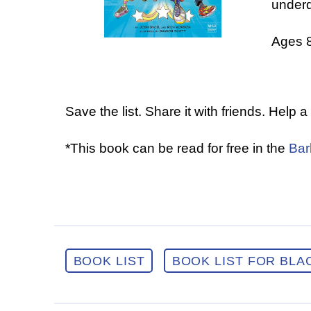
under
Ages 
Save the list. Share it with friends. Help 
*This book can be read for free in the
Bar
BOOK LIST
BOOK LIST FOR BLA