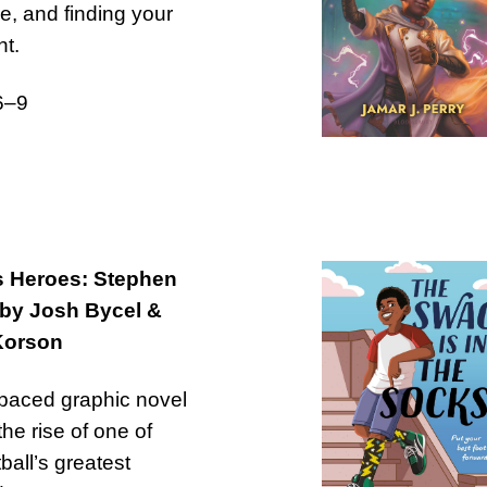
ce, and finding your
t.
6–9
s Heroes: Stephen
 by Josh Bycel &
Korson
-paced graphic novel
the rise of one of
ball’s greatest