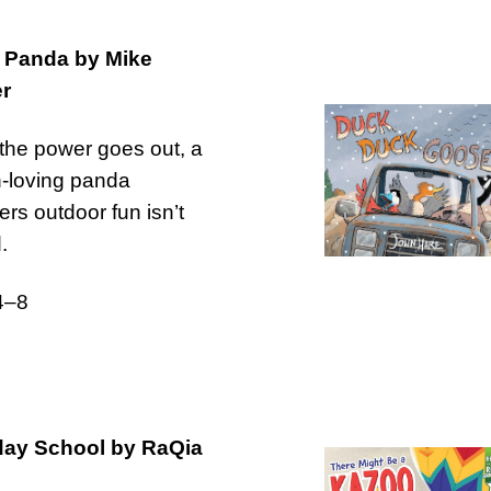
 Panda by Mike
r
he power goes out, a
-loving panda
ers outdoor fun isn’t
.
4–8
day School by RaQia