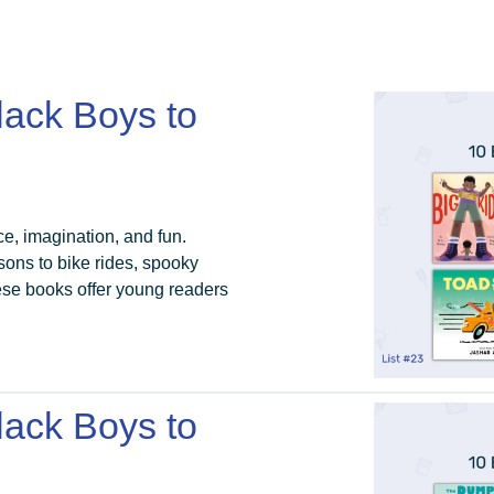
lack Boys to
ce, imagination, and fun.
ons to bike rides, spooky
ese books offer young readers
lack Boys to