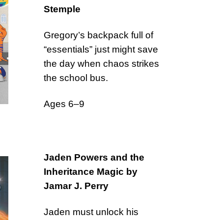
Stemple
Gregory’s backpack full of
“essentials” just might save
the day when chaos strikes
the school bus.
Ages 6–9
Jaden Powers and the
Inheritance Magic by
Jamar J. Perry
Jaden must unlock his