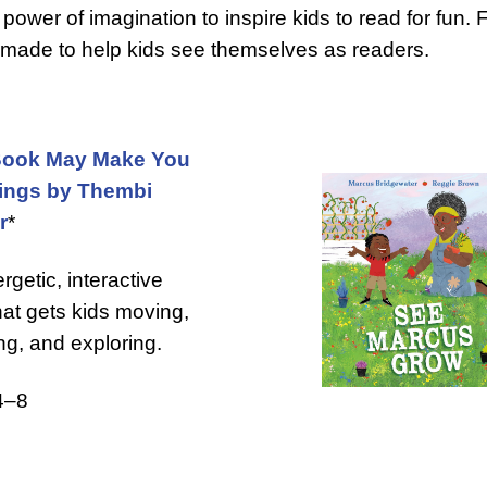
power of imagination to inspire kids to read for fun.
e made to help kids see themselves as readers.
Book May Make You
ings by Thembi
r
*
rgetic, interactive
hat gets kids moving,
ng, and exploring.
4–8