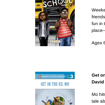
Weeke
friend
fun in
place
Ages 
Get on
David 
Mo hits
tale a