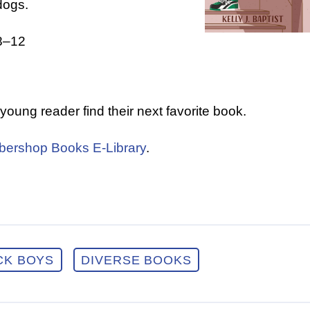
dogs.
8–12
a young reader find their next favorite book.
bershop Books E-Library
.
CK BOYS
DIVERSE BOOKS