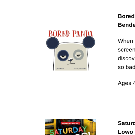
Bored
Bende
When t
screen
discov
so bad
Ages 
Satur
Lowo