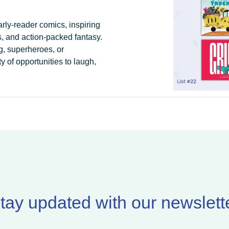
arly-reader comics, inspiring
, and action-packed fantasy.
g, superheroes, or
 of opportunities to laugh,
tay updated with our newslett