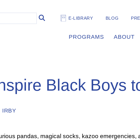
E-LIBRARY
BLOG
PR
PROGRAMS
ABOUT
nspire Black Boys t
 IRBY
curious pandas, magical socks, kazoo emergencies,