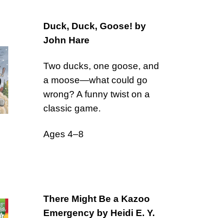
Duck, Duck, Goose! by
John Hare
Two ducks, one goose, and
a moose—what could go
wrong? A funny twist on a
classic game.
Ages 4–8
There Might Be a Kazoo
Emergency by Heidi E. Y.