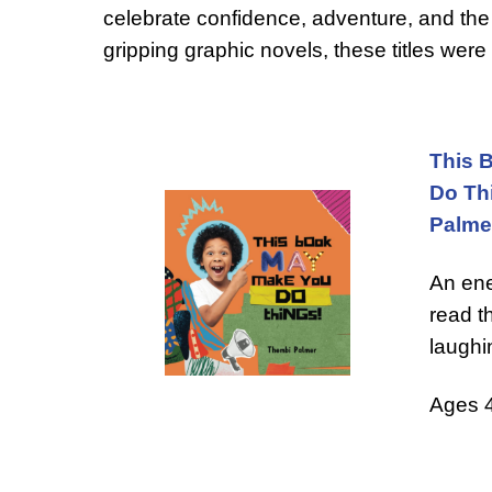
celebrate confidence, adventure, and the 
gripping graphic novels, these titles wer
This 
Do Th
Palme
An ene
read t
laughi
Ages 