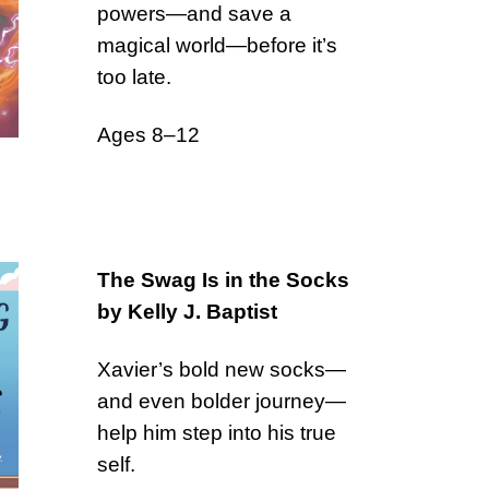
powers—and save a
magical world—before it’s
too late.
Ages 8–12
The Swag Is in the Socks
by Kelly J. Baptist
Xavier’s bold new socks—
and even bolder journey—
help him step into his true
self.