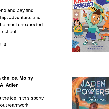
nd and Zay find
ship, adventure, and
 the most unexpected
—school.
6–9
 the Ice, Mo by
A. Adler
 the ice in this sporty
bout teamwork,