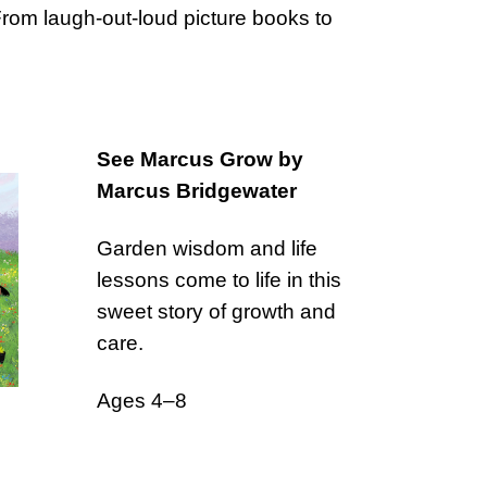
 From laugh-out-loud picture books to
See Marcus Grow by
Marcus Bridgewater
Garden wisdom and life
lessons come to life in this
sweet story of growth and
care.
Ages 4–8