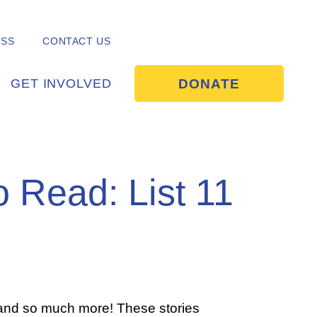
ESS
CONTACT US
DONATE
GET INVOLVED
o Read: List 11
 and so much more! These stories