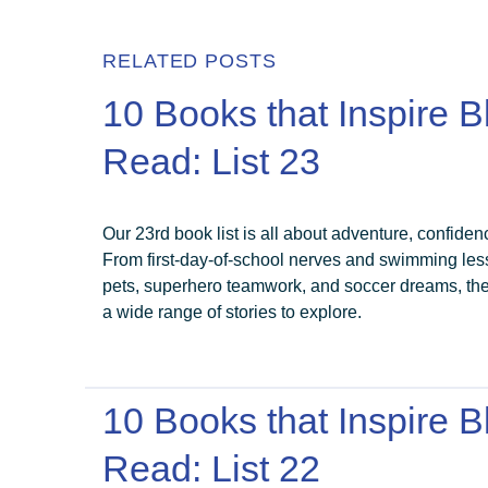
RELATED POSTS
10 Books that Inspire B
Read: List 23
Our 23rd book list is all about adventure, confiden
From first-day-of-school nerves and swimming less
pets, superhero teamwork, and soccer dreams, th
a wide range of stories to explore.
10 Books that Inspire B
Read: List 22