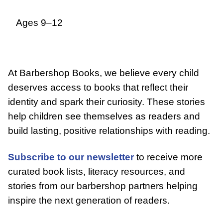
Ages 9–12
At Barbershop Books, we believe every child
deserves access to books that reflect their
identity and spark their curiosity. These stories
help children see themselves as readers and
build lasting, positive relationships with reading.
Subscribe to our newsletter
to receive more
curated book lists, literacy resources, and
stories from our barbershop partners helping
inspire the next generation of readers.