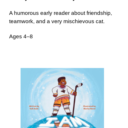
A humorous early reader about friendship,
teamwork, and a very mischievous cat.
Ages 4–8