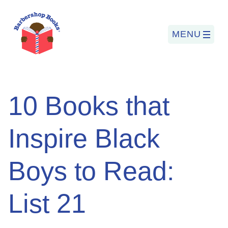
MENU
Search
10 Books that
for:
Inspire Black
PROGRAMS
Boys to Read:
BARBERSHOP BOOKS
SUMMER PROGRAM
List 21
READING SO LIT