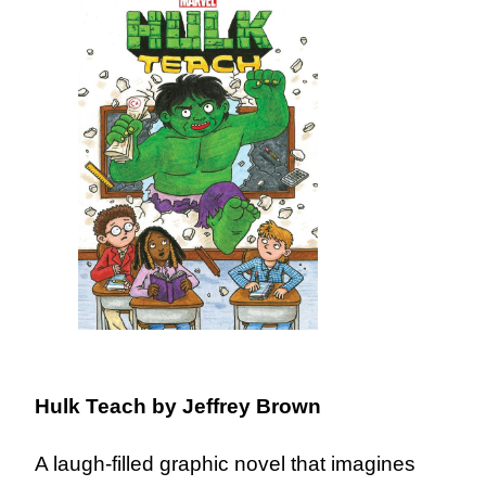
Hulk Teach
by Jeffrey Brown
A laugh-filled graphic novel that imagines