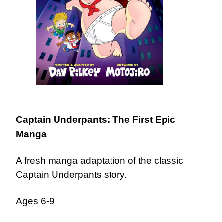
Captain Underpants: The First Epic
Manga
A fresh manga adaptation of the classic
Captain Underpants story.
Ages 6-9