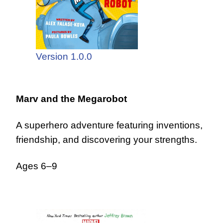
Version 1.0.0
Marv and the Megarobot
A superhero adventure featuring inventions,
friendship, and discovering your strengths.
Ages 6–9