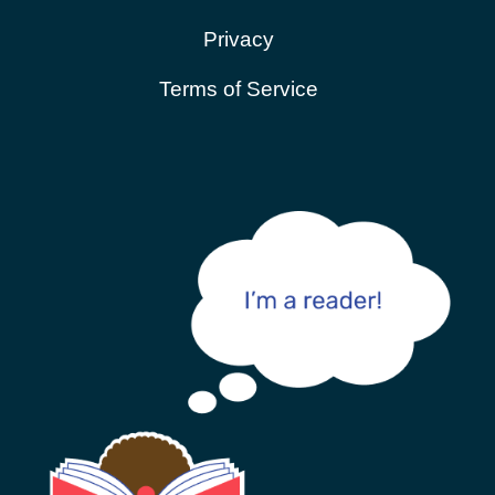
Privacy
Terms of Service