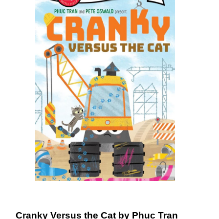
DONATE
Cranky Versus the Cat by Phuc Tran