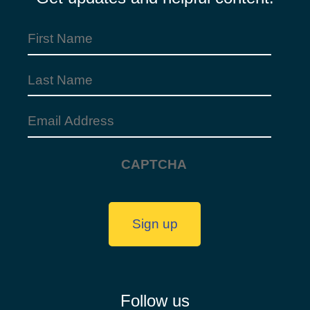
First
Name
(Required)
Last
Name
Email
Address
(Required)
CAPTCHA
Sign up
Follow us