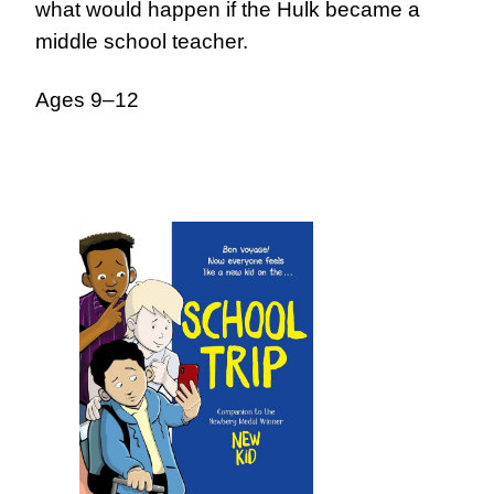
what would happen if the Hulk became a
middle school teacher.
Ages 9–12