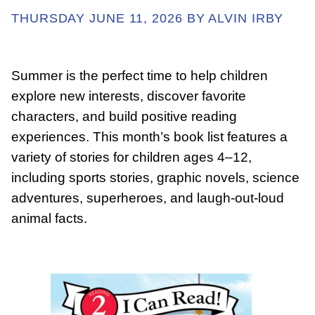
THURSDAY JUNE 11, 2026 BY ALVIN IRBY
ABOUT
Summer is the perfect time to help children
explore new interests, discover favorite
GET INVOLVED
characters, and build positive reading
experiences. This month’s book list features a
E-LIBRARY
variety of stories for children ages 4–12,
including sports stories, graphic novels, science
BLOG
adventures, superheroes, and laugh-out-loud
animal facts.
PRESS
CONTACT US