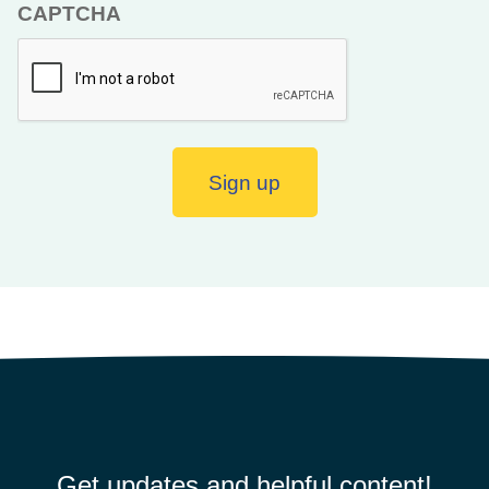
CAPTCHA
Sign up
Get updates and helpful content!