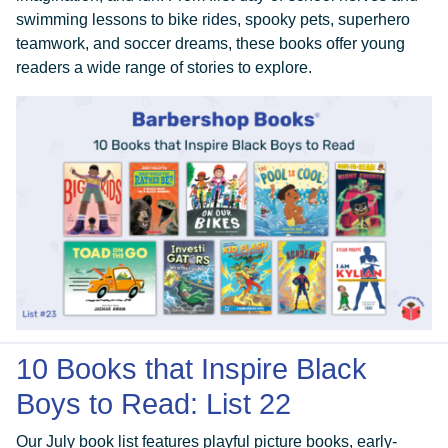
swimming lessons to bike rides, spooky pets, superhero
teamwork, and soccer dreams, these books offer young
readers a wide range of stories to explore.
10 Books that Inspire Black
Boys to Read: List 22
Our July book list features playful picture books, early-