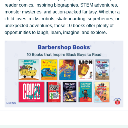
reader comics, inspiring biographies, STEM adventures,
monster mysteries, and action-packed fantasy. Whether a
child loves trucks, robots, skateboarding, superheroes, or
unexpected adventures, these 10 books offer plenty of
opportunities to laugh, learn, imagine, and explore.