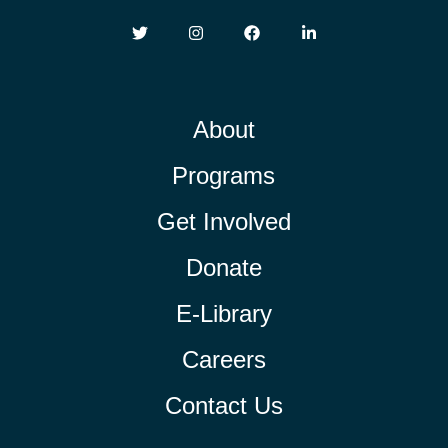
About
Programs
Get Involved
Donate
E-Library
Careers
Contact Us