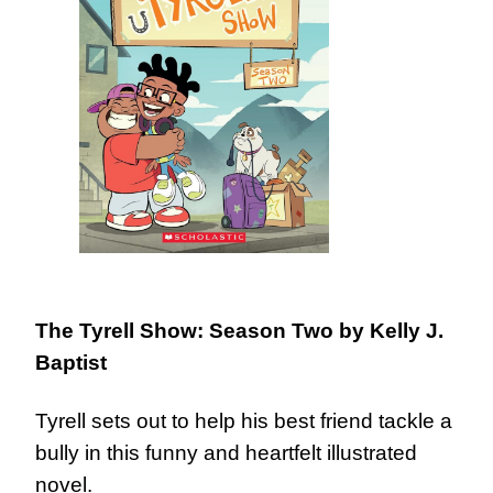
The Tyrell Show: Season Two
by Kelly J.
Baptist
Tyrell sets out to help his best friend tackle a
bully in this funny and heartfelt illustrated
novel.