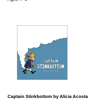
Captain Stinkbottom
by Alicia Acosta