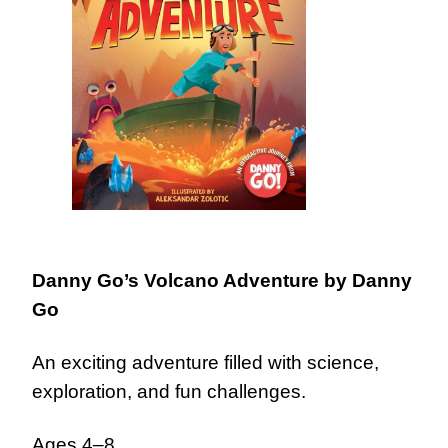
Danny Go’s Volcano Adventure
by Danny
Go
An exciting adventure filled with science,
exploration, and fun challenges.
Ages 4–8