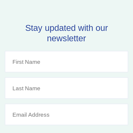
Stay updated with our
newsletter
First
Name
(Required)
Last
Name
Email
Address
(Required)