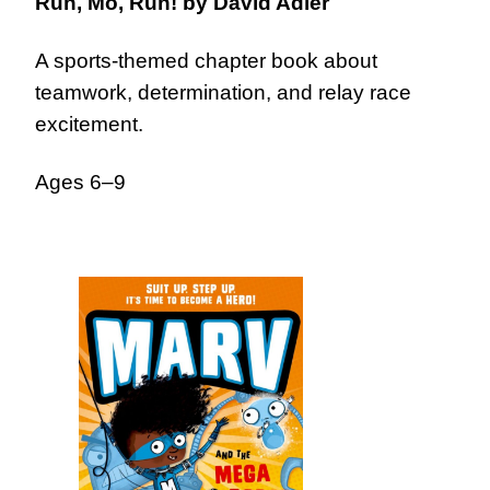
Run, Mo, Run!
by David Adler
A sports-themed chapter book about
teamwork, determination, and relay race
excitement.
Ages 6–9