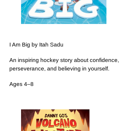
I Am Big by Itah Sadu
An inspiring hockey story about confidence,
perseverance, and believing in yourself.
Ages 4–8