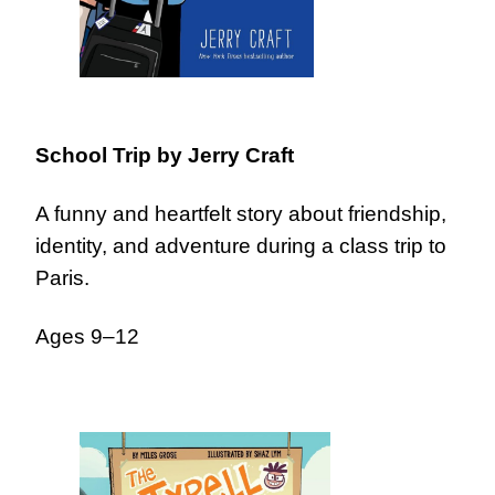
School Trip
by Jerry Craft
A funny and heartfelt story about friendship,
identity, and adventure during a class trip to
Paris.
Ages 9–12