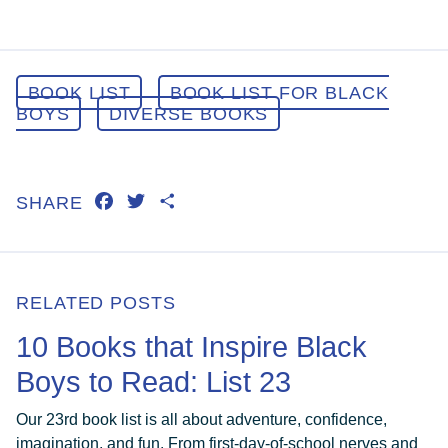
BOOK LIST
BOOK LIST FOR BLACK
BOYS
DIVERSE BOOKS
FACEBOOK
TWITTER
SHARE
SHARE
RELATED POSTS
10 Books that Inspire Black
Boys to Read: List 23
Our 23rd book list is all about adventure, confidence,
imagination, and fun. From first-day-of-school nerves and