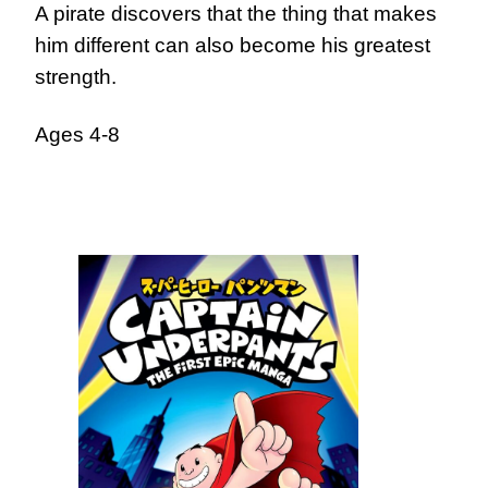
A pirate discovers that the thing that makes
him different can also become his greatest
strength.
Ages 4-8