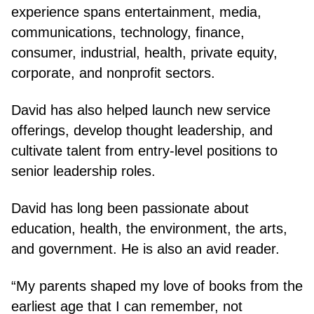
experience spans entertainment, media,
communications, technology, finance,
consumer, industrial, health, private equity,
corporate, and nonprofit sectors.
David has also helped launch new service
offerings, develop thought leadership, and
cultivate talent from entry-level positions to
senior leadership roles.
David has long been passionate about
education, health, the environment, the arts,
and government. He is also an avid reader.
“My parents shaped my love of books from the
earliest age that I can remember, not