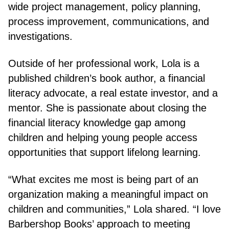
wide project management, policy planning,
process improvement, communications, and
investigations.
Outside of her professional work, Lola is a
published children’s book author, a financial
literacy advocate, a real estate investor, and a
mentor. She is passionate about closing the
financial literacy knowledge gap among
children and helping young people access
opportunities that support lifelong learning.
“What excites me most is being part of an
organization making a meaningful impact on
children and communities,” Lola shared. “I love
Barbershop Books’ approach to meeting