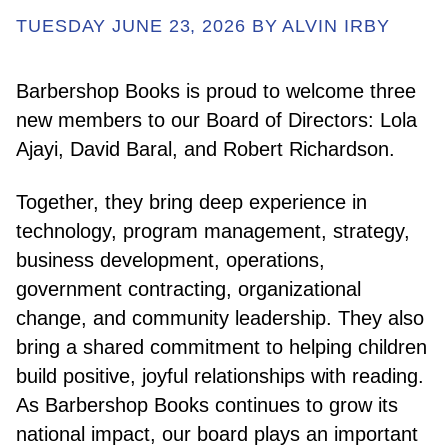
TUESDAY JUNE 23, 2026 BY ALVIN IRBY
ABOUT
Barbershop Books is proud to welcome three
new members to our Board of Directors: Lola
GET INVOLVED
Ajayi, David Baral, and Robert Richardson.
Together, they bring deep experience in
E-LIBRARY
technology, program management, strategy,
business development, operations,
BLOG
government contracting, organizational
change, and community leadership. They also
PRESS
bring a shared commitment to helping children
build positive, joyful relationships with reading.
As Barbershop Books continues to grow its
CONTACT US
national impact, our board plays an important