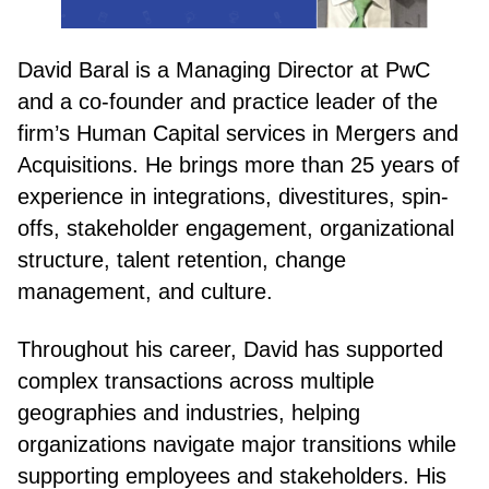
David Baral is a Managing Director at PwC
and a co-founder and practice leader of the
firm’s Human Capital services in Mergers and
Acquisitions. He brings more than 25 years of
experience in integrations, divestitures, spin-
offs, stakeholder engagement, organizational
structure, talent retention, change
management, and culture.
Throughout his career, David has supported
complex transactions across multiple
geographies and industries, helping
organizations navigate major transitions while
supporting employees and stakeholders. His