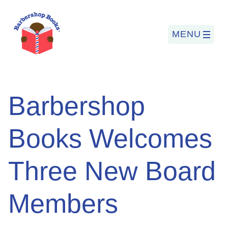
MENU
Search
Barbershop
for:
Books Welcomes
PROGRAMS
Three New Board
BARBERSHOP BOOKS
SUMMER PROGRAM
Members
READING SO LIT