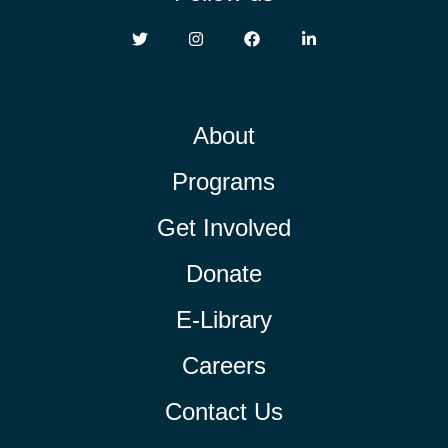
About
Programs
Get Involved
Donate
E-Library
Careers
Contact Us