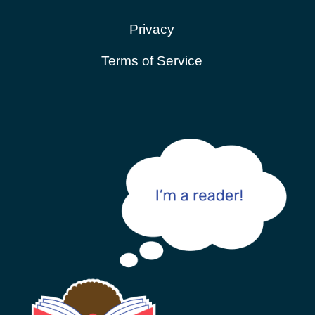
Privacy
Terms of Service