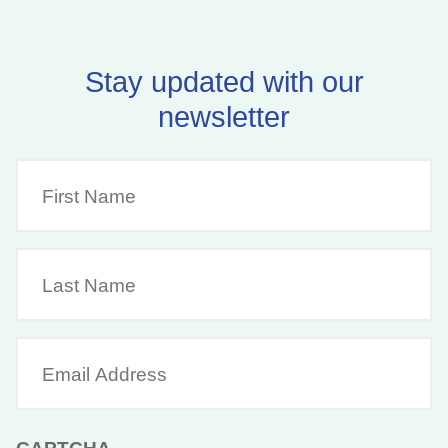
Stay updated with our
newsletter
First
Name
(Required)
Last
Name
Email
Address
(Required)