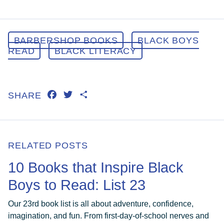
BARBERSHOP BOOKS
BLACK BOYS
READ
BLACK LITERACY
FACEBOOK
TWITTER
SHARE
SHARE
RELATED POSTS
10 Books that Inspire Black
Boys to Read: List 23
Our 23rd book list is all about adventure, confidence,
imagination, and fun. From first-day-of-school nerves and