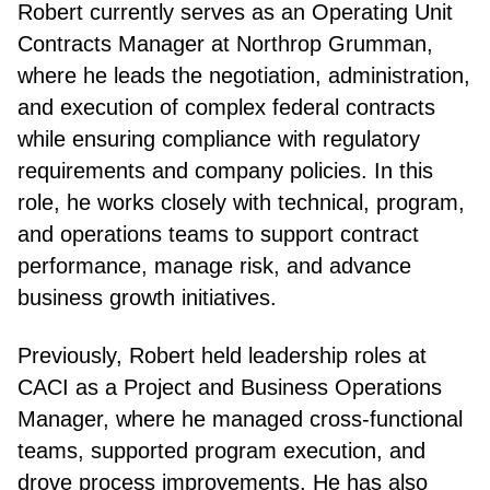
Robert currently serves as an Operating Unit
Contracts Manager at Northrop Grumman,
where he leads the negotiation, administration,
and execution of complex federal contracts
while ensuring compliance with regulatory
requirements and company policies. In this
role, he works closely with technical, program,
and operations teams to support contract
performance, manage risk, and advance
business growth initiatives.
Previously, Robert held leadership roles at
CACI as a Project and Business Operations
Manager, where he managed cross-functional
teams, supported program execution, and
drove process improvements. He has also