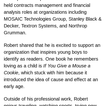
held contracts management and financial
analysis roles at organizations including
MOSAIC Technologies Group, Stanley Black &
Decker, Textron Systems, and Northrop
Grumman.
Robert shared that he is excited to support an
organization that inspires young boys to
identify as readers. One book he remembers
loving as a child is
If You Give a Mouse a
Cookie
, which stuck with him because it
introduced the idea of cause and effect at an
early age.
Outside of his professional work, Robert
enjoys traveling, watching sports, trying new