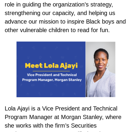
role in guiding the organization’s strategy,
strengthening our capacity, and helping us
advance our mission to inspire Black boys and
other vulnerable children to read for fun.
DONATE
Lola Ajayi is a Vice President and Technical
Program Manager at Morgan Stanley, where
she works with the firm’s Securities