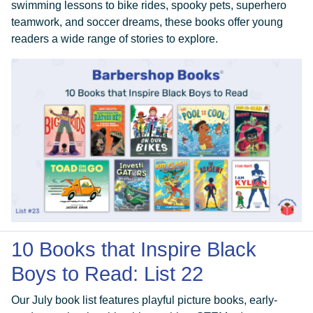
swimming lessons to bike rides, spooky pets, superhero
teamwork, and soccer dreams, these books offer young
readers a wide range of stories to explore.
10 Books that Inspire Black
Boys to Read: List 22
Our July book list features playful picture books, early-