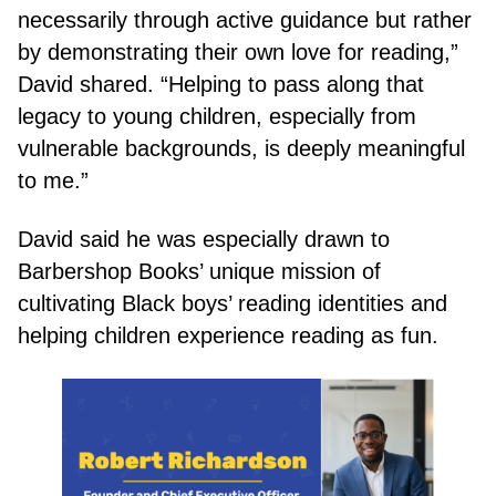
necessarily through active guidance but rather
by demonstrating their own love for reading,”
David shared. “Helping to pass along that
legacy to young children, especially from
vulnerable backgrounds, is deeply meaningful
to me.”
David said he was especially drawn to
Barbershop Books’ unique mission of
cultivating Black boys’ reading identities and
helping children experience reading as fun.