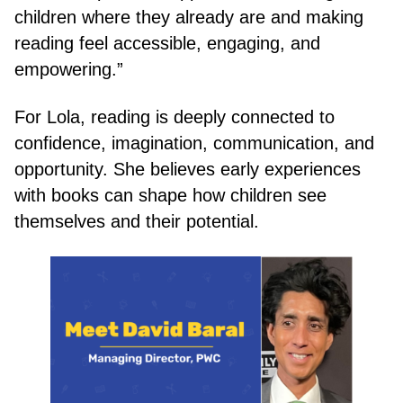
children where they already are and making
reading feel accessible, engaging, and
empowering.”
For Lola, reading is deeply connected to
confidence, imagination, communication, and
opportunity. She believes early experiences
with books can shape how children see
themselves and their potential.