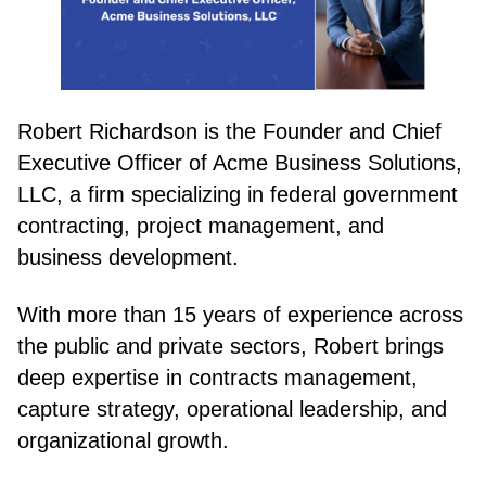
Robert Richardson is the Founder and Chief
Executive Officer of Acme Business Solutions,
LLC, a firm specializing in federal government
contracting, project management, and
business development.
With more than 15 years of experience across
the public and private sectors, Robert brings
deep expertise in contracts management,
capture strategy, operational leadership, and
organizational growth.