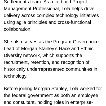
Settlements team. As a certified Project
Management Professional, Lola helps drive
delivery across complex technology initiatives
using agile principles and cross-functional
collaboration.
She also serves as the Program Governance
Lead of Morgan Stanley’s Race and Ethnic
Diversity network, which supports the
recruitment, retention, and recognition of
historically underrepresented communities in
technology.
Before joining Morgan Stanley, Lola worked for
the federal government as both an employee
and consultant, holding roles in enterprise-