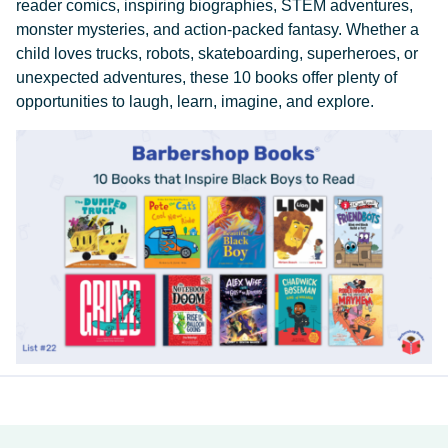
reader comics, inspiring biographies, STEM adventures,
monster mysteries, and action-packed fantasy. Whether a
child loves trucks, robots, skateboarding, superheroes, or
unexpected adventures, these 10 books offer plenty of
opportunities to laugh, learn, imagine, and explore.