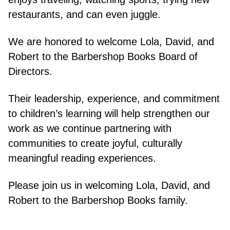
restaurants, and can even juggle.
We are honored to welcome Lola, David, and
Robert to the Barbershop Books Board of
Directors.
Their leadership, experience, and commitment
to children’s learning will help strengthen our
work as we continue partnering with
communities to create joyful, culturally
meaningful reading experiences.
Please join us in welcoming Lola, David, and
Robert to the Barbershop Books family.