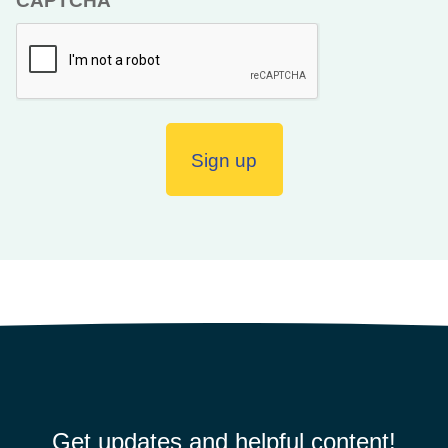
CAPTCHA
Get updates and helpful content!