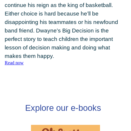
continue his reign as the king of basketball.
Either choice is hard because he’ll be
disappointing his teammates or his newfound
band friend. Dwayne's Big Decision is the
DONATE
perfect story to teach children the important
lesson of decision making and doing what
makes them happy.
Read now
Explore our e-books