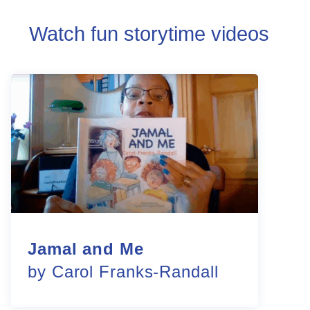
Watch fun storytime videos
Jamal and Me
by Carol Franks-Randall