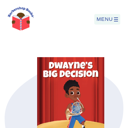
MENU
Search
for:
PROGRAMS
BARBERSHOP BOOKS
SUMMER PROGRAM
READING SO LIT