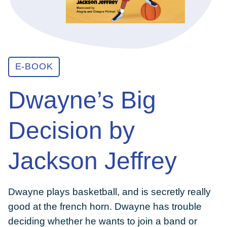
ABOUT
E-BOOK
GET INVOLVED
Dwayne’s Big
E-LIBRARY
Decision by
BLOG
Jackson Jeffrey
PRESS
Dwayne plays basketball, and is secretly really
good at the french horn. Dwayne has trouble
CONTACT US
deciding whether he wants to join a band or