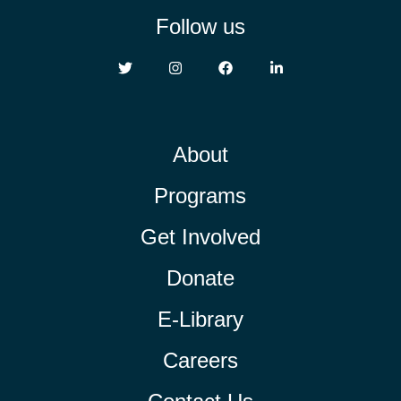
Follow us
About
Programs
Get Involved
Donate
E-Library
Careers