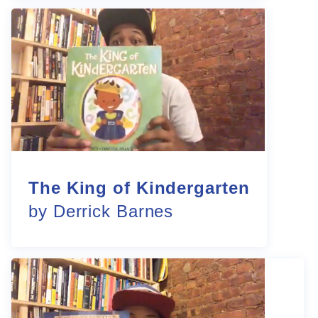
The King of Kindergarten
by Derrick Barnes