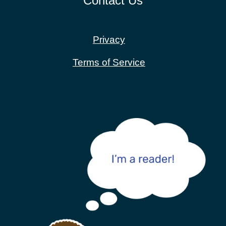
Contact Us
Privacy
Terms of Service