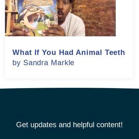
What If You Had Animal Teeth
by Sandra Markle
Get updates and helpful content!