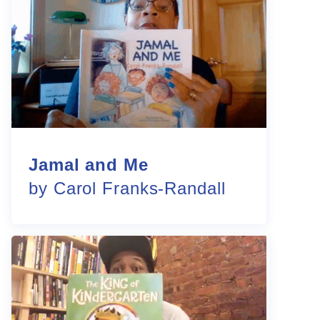
Jamal and Me
by Carol Franks-Randall