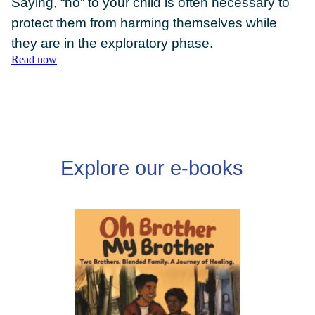
Saying, “no” to your child is often necessary to
protect them from harming themselves while
they are in the exploratory phase.
Read now
DONATE
Explore our e-books