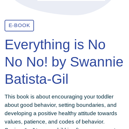
ABOUT
E-BOOK
GET INVOLVED
Everything is No
No No! by Swannie
E-LIBRARY
Batista-Gil
BLOG
This book is about encouraging your toddler
PRESS
about good behavior, setting boundaries, and
developing a positive healthy attitude towards
CONTACT US
values, patience, and codes of behavior.