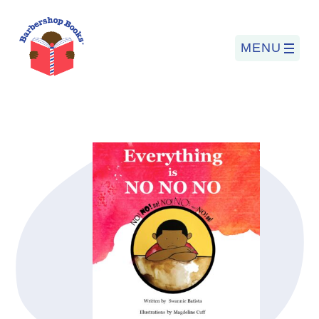
MENU
Search
for:
PROGRAMS
BARBERSHOP BOOKS
SUMMER PROGRAM
READING SO LIT