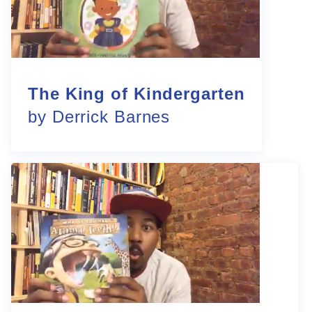
The King of Kindergarten
by Derrick Barnes