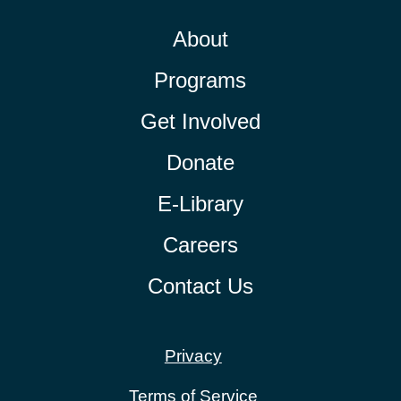
About
Programs
Get Involved
Donate
E-Library
Careers
Contact Us
Privacy
Terms of Service