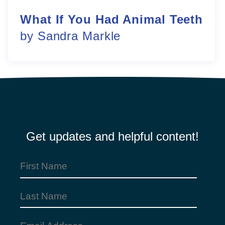
What If You Had Animal Teeth
by Sandra Markle
Get updates and helpful content!
First
Name
Last
(Required)
Name