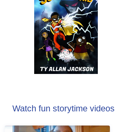
Watch fun storytime videos