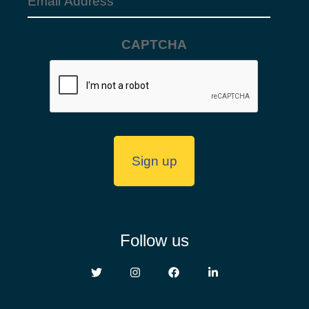
Email
Address
CAPTCHA
(Required)
Follow us