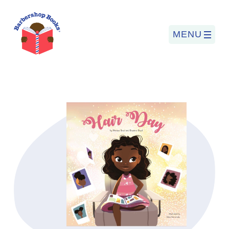
MENU
Search
for:
PROGRAMS
BARBERSHOP BOOKS
SUMMER PROGRAM
READING SO LIT