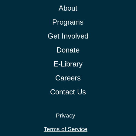
About
Programs
Get Involved
Donate
E-Library
Careers
Contact Us
Privacy
Terms of Service