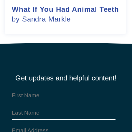
What If You Had Animal Teeth
by Sandra Markle
Get updates and helpful content!
First
Name
(Required)
Last
Name
Email