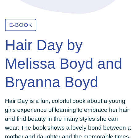
ABOUT
E-BOOK
Hair Day by
GET INVOLVED
Melissa Boyd and
E-LIBRARY
Bryanna Boyd
BLOG
Hair Day is a fun, colorful book about a young
PRESS
girls experience of learning to embrace her hair
and find beauty in the many styles she can
wear. The book shows a lovely bond between a
CONTACT US
mother and daughter and the memorable times