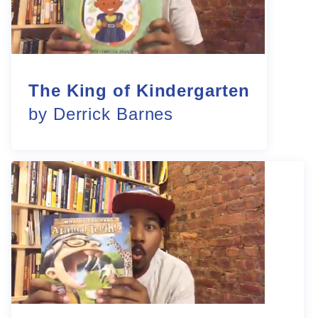
The King of Kindergarten
by Derrick Barnes