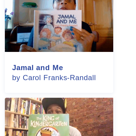
Jamal and Me
by Carol Franks-Randall