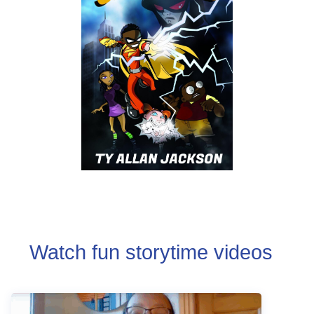
Watch fun storytime videos