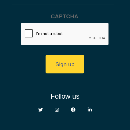
Address
(Required)
CAPTCHA
Sign up
Follow us