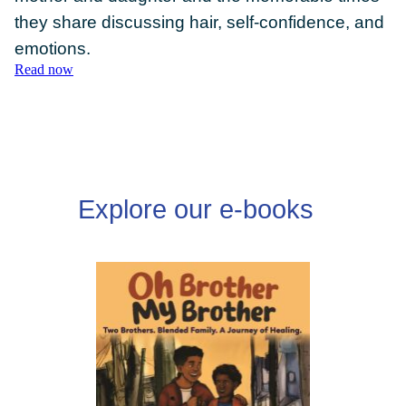
they share discussing hair, self-confidence, and
emotions.
Read now
DONATE
Explore our e-books