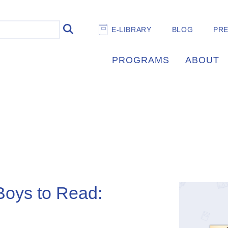
E-LIBRARY
BLOG
PR
PROGRAMS
ABOUT
 Boys to Read: