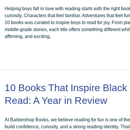
Helping boys fall in love with reading starts with the right boo
curiosity. Characters that feel familiar. Adventures that feel fun
10 books was curated to inspire boys to read for joy. From pla
middle-grade stories, each title offers something different w
affirming, and exciting.
10 Books That Inspire Black
Read: A Year in Review
At Barbershop Books, we believe reading for fun is one of th
build confidence, curiosity, and a strong reading identity. That