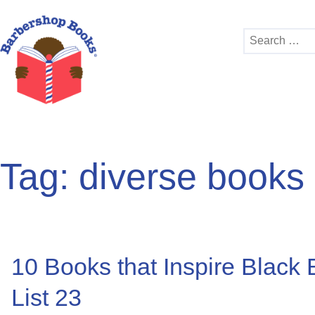
Search
for:
Tag:
diverse books
10 Books that Inspire Black
List 23