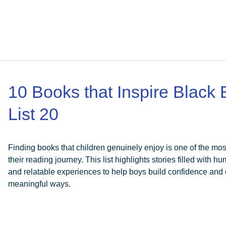
10 Books that Inspire Black
List 20
Finding books that children genuinely enjoy is one of the mo
their reading journey. This list highlights stories filled with 
and relatable experiences to help boys build confidence and 
meaningful ways.