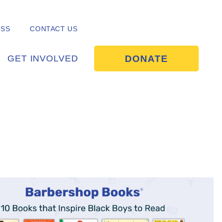
ESS
CONTACT US
DONATE
GET INVOLVED