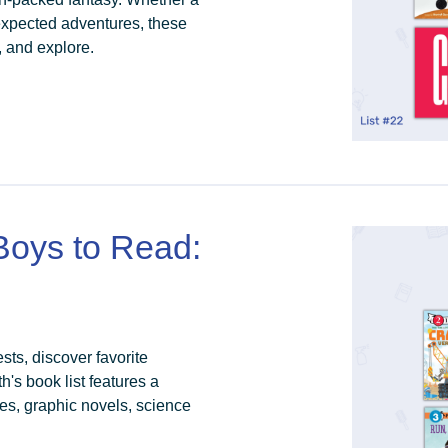
nexpected adventures, these
, and explore.
 Boys to Read:
sts, discover favorite
's book list features a
ries, graphic novels, science