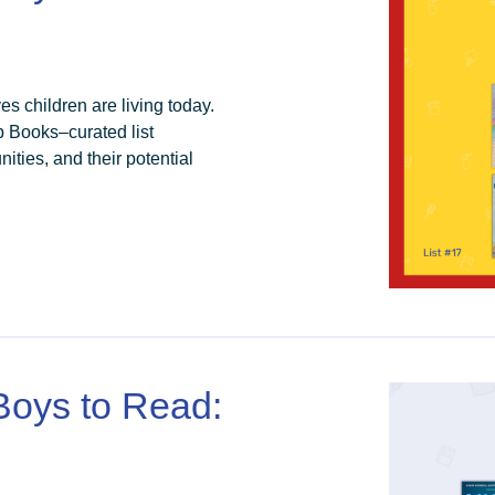
es children are living today.
p Books–curated list
ties, and their potential
 Boys to Read: