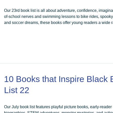
Our 23rd book list is all about adventure, confidence, imaginat
of-school nerves and swimming lessons to bike rides, spook
and soccer dreams, these books offer young readers a wide ra
10 Books that Inspire Black
List 22
Our July book list features playful picture books, early-reader
biographies, STEM adventures, monster mysteries, and actio