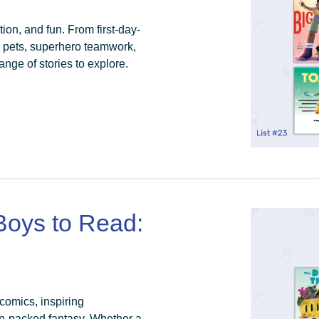
ion, and fun. From first-day-
y pets, superhero teamwork,
nge of stories to explore.
 Boys to Read:
 comics, inspiring
n-packed fantasy. Whether a