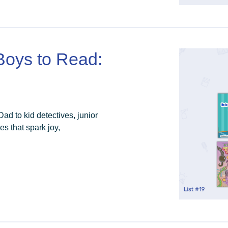
 Boys to Read:
d to kid detectives, junior
es that spark joy,