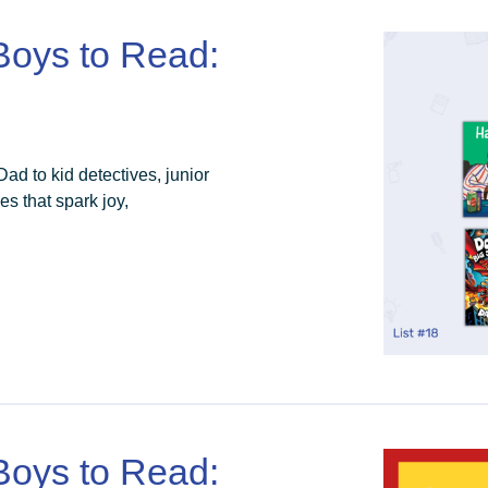
 Boys to Read:
d to kid detectives, junior
es that spark joy,
 Boys to Read: