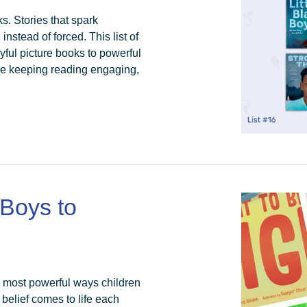
ks. Stories that spark
 instead of forced. This list of
yful picture books to powerful
hile keeping reading engaging,
 Boys to
e most powerful ways children
 belief comes to life each