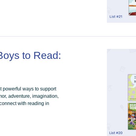
 Boys to Read:
st powerful ways to support
humor, adventure, imagination,
connect with reading in