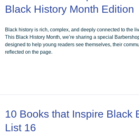
Black History Month Edition
Black history is rich, complex, and deeply connected to the liv
This Black History Month, we’re sharing a special Barbersho
designed to help young readers see themselves, their communi
reflected on the page.
10 Books that Inspire Black
List 16