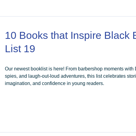
10 Books that Inspire Black
List 19
Our newest booklist is here! From barbershop moments with Da
spies, and laugh-out-loud adventures, this list celebrates stori
imagination, and confidence in young readers.