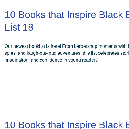
10 Books that Inspire Black
List 18
Our newest booklist is here! From barbershop moments with Da
spies, and laugh-out-loud adventures, this list celebrates stori
imagination, and confidence in young readers.
10 Books that Inspire Black