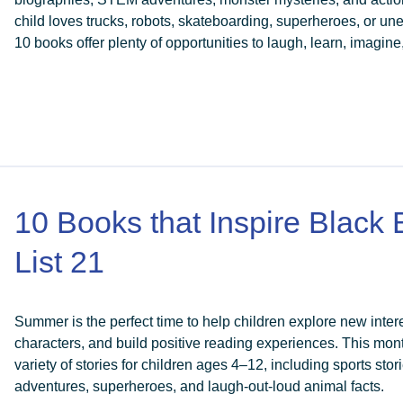
child loves trucks, robots, skateboarding, superheroes, or u
10 books offer plenty of opportunities to laugh, learn, imagine
10 Books that Inspire Black
List 21
Summer is the perfect time to help children explore new intere
characters, and build positive reading experiences. This month
variety of stories for children ages 4–12, including sports sto
adventures, superheroes, and laugh-out-loud animal facts.