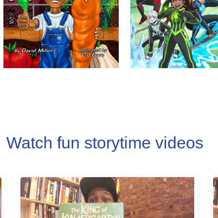
Watch fun storytime videos