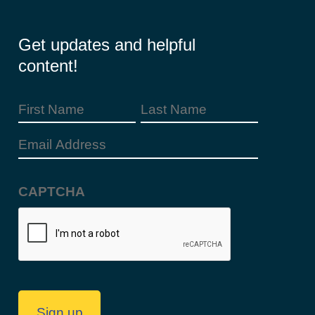
Get updates and helpful
content!
First
Last
Name
Name
Email
(Required)
Address
CAPTCHA
(Required)