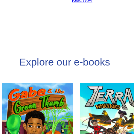
Read Now
Explore our e-books