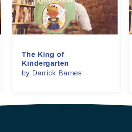
The King of
Kindergarten
by Derrick Barnes