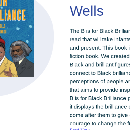
Wells
The B is for Black Brilli
read that will take infan
and present. This book i
fiction book. We created
Black and brilliant figure
connect to Black brillian
perceptions of people a
that aims to provide insp
B is for Black Brillianc
it displays the brillian
come after them to give 
courage to change the f