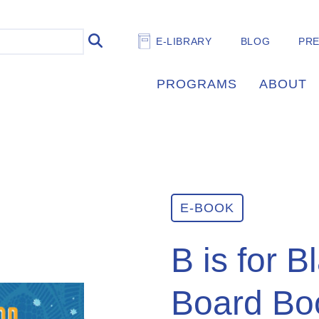
E-LIBRARY
BLOG
PR
PROGRAMS
ABOUT
E-BOOK
B is for B
Board Bo