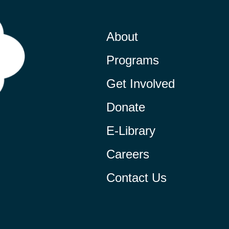
About
Programs
Get Involved
Donate
E-Library
Careers
Contact Us