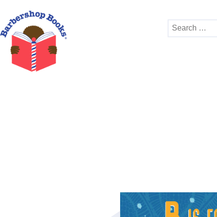
Search
for: