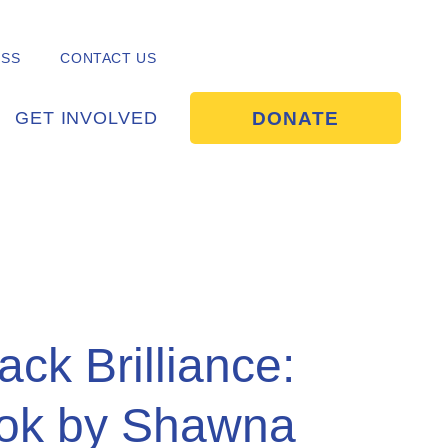
ESS
CONTACT US
DONATE
GET INVOLVED
lack Brilliance:
ok by Shawna