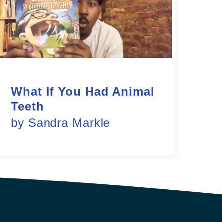
What If You Had Animal
Teeth
by Sandra Markle