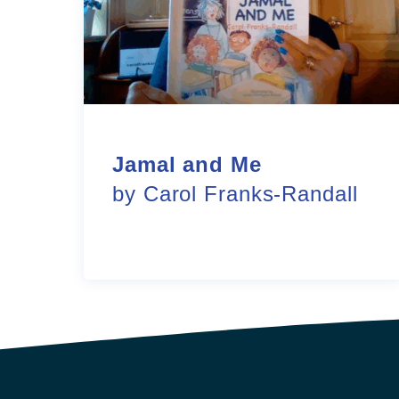
Jamal and Me
by Carol Franks-Randall