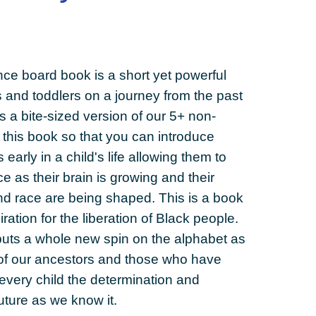
ance board book is a short yet powerful
ts and toddlers on a journey from the past
s a bite-sized version of our 5+ non-
 this book so that you can introduce
s early in a child's life allowing them to
ce as their brain is growing and their
nd race are being shaped. This is a book
iration for the liberation of Black people.
e puts a whole new spin on the alphabet as
ce of our ancestors and those who have
every child the determination and
uture as we know it.