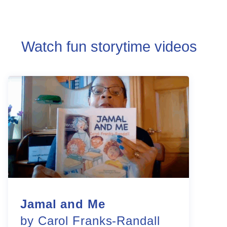
Watch fun storytime videos
Jamal and Me
by Carol Franks-Randall