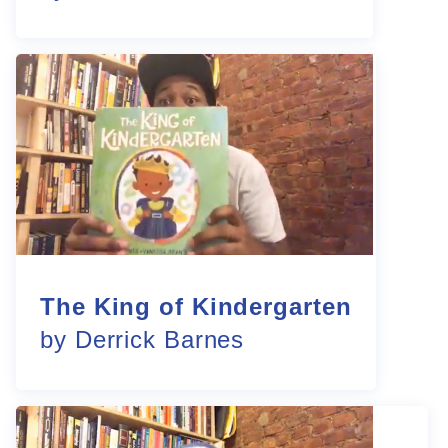
The King of Kindergarten
by Derrick Barnes