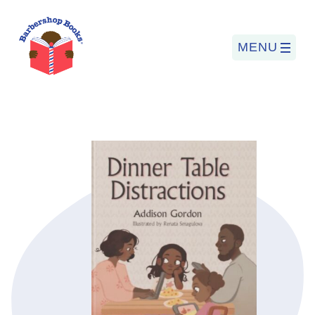
MENU
Search
for:
PROGRAMS
BARBERSHOP BOOKS
SUMMER PROGRAM
READING SO LIT