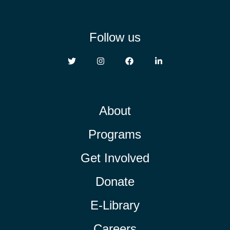
Follow us
About
Programs
Get Involved
Donate
E-Library
Careers