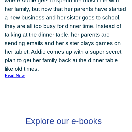
where Addie gets to spend the most time with
her family, but now that her parents have started
a new business and her sister goes to school,
they are all too busy for dinner time. Instead of
talking at the dinner table, her parents are
DONATE
sending emails and her sister plays games on
her tablet. Addie comes up with a super secret
plan to get her family back at the dinner table
like old times.
Read Now
Explore our e-books