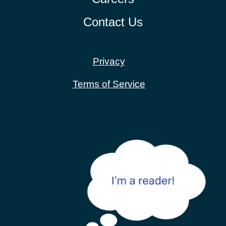
Contact Us
Privacy
Terms of Service