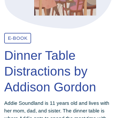
ABOUT
GET INVOLVED
E-BOOK
Dinner Table
E-LIBRARY
Distractions by
BLOG
Addison Gordon
PRESS
Addie Soundland is 11 years old and lives with
CONTACT US
her mom, dad, and sister. The dinner table is