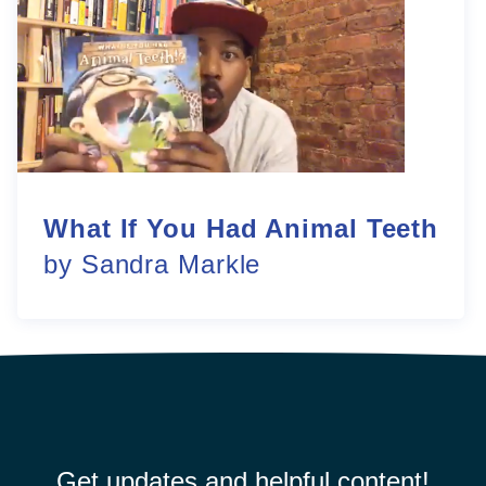
What If You Had Animal Teeth
by Sandra Markle
Get updates and helpful content!