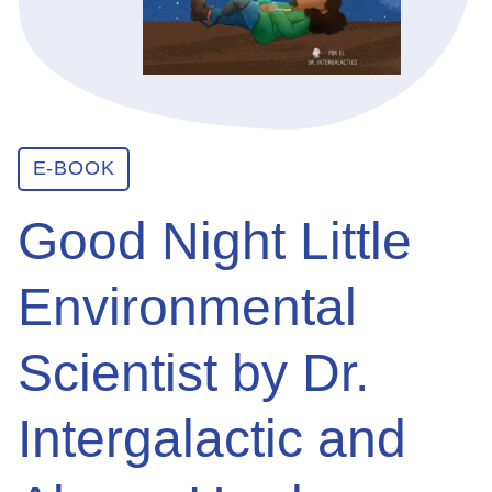
ABOUT
GET INVOLVED
E-BOOK
Good Night Little
E-LIBRARY
Environmental
BLOG
Scientist by Dr.
PRESS
Intergalactic and
CONTACT US