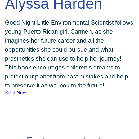
Alyssa Harden
Good Night Little Environmental Scientist follows
young Puerto Rican girl, Carmen, as she
DONATE
imagines her future career and all the
opportunities she could pursue and what
prosthetics she can use to help her journey!
This book encourages children's dreams to
protect our planet from past mistakes and help
to preserve it as we look to the future!
Read Now