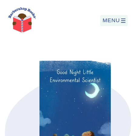
MENU
Search
for:
PROGRAMS
BARBERSHOP BOOKS
SUMMER PROGRAM
READING SO LIT