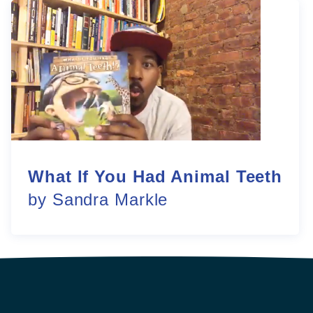
What If You Had Animal Teeth
by Sandra Markle