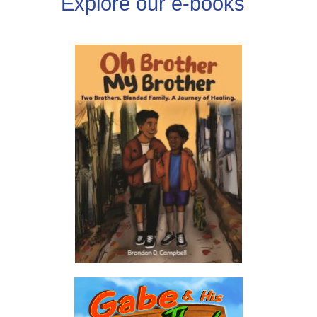
Explore our e-books