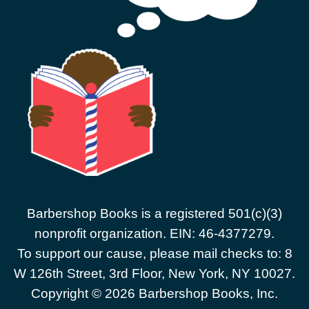
Barbershop Books is a registered 501(c)(3)
nonprofit organization. EIN: 46-4377279.
To support our cause, please mail checks to: 8
W 126th Street, 3rd Floor, New York, NY 10027.
Copyright © 2026 Barbershop Books, Inc.