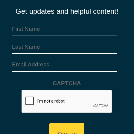
Get updates and helpful content!
First
Name
Last
(Required)
Name
Email
Address
CAPTCHA
(Required)