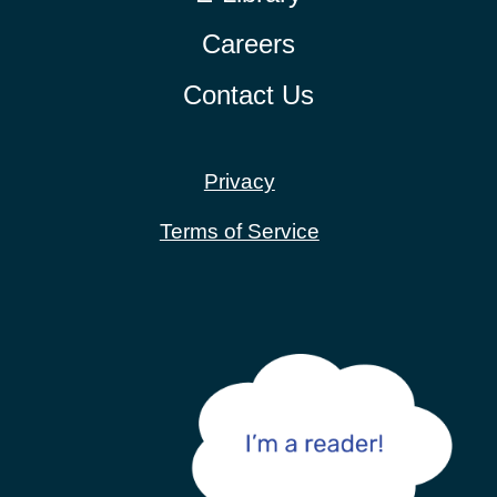
Careers
Contact Us
Privacy
Terms of Service