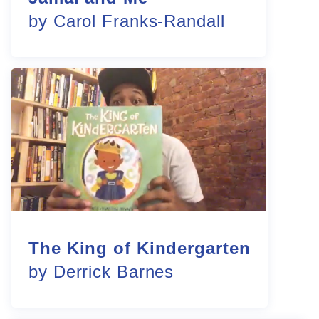
by Carol Franks-Randall
The King of Kindergarten
by Derrick Barnes