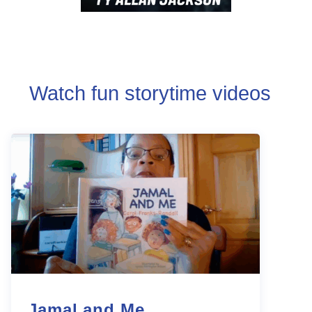
Watch fun storytime videos
Jamal and Me