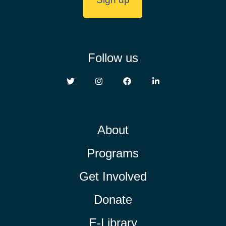
Follow us
About
Programs
Get Involved
Donate
E-Library