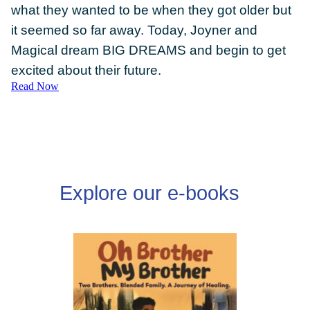
what they wanted to be when they got older but
it seemed so far away. Today, Joyner and
Magical dream BIG DREAMS and begin to get
excited about their future.
Read Now
DONATE
Explore our e-books