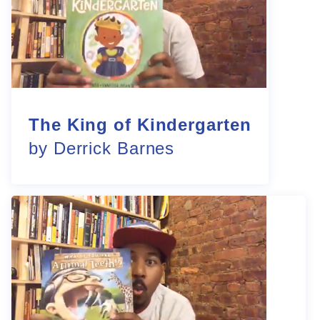
The King of Kindergarten
by Derrick Barnes