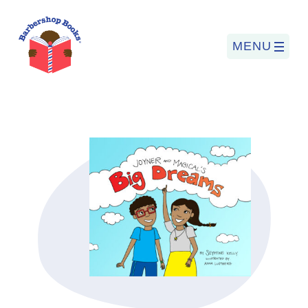
MENU
Search
for:
PROGRAMS
BARBERSHOP BOOKS
SUMMER PROGRAM
READING SO LIT