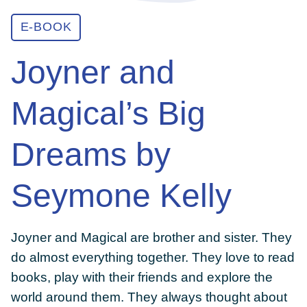
E-BOOK
ABOUT
Joyner and
GET INVOLVED
Magical’s Big
E-LIBRARY
Dreams by
Seymone Kelly
BLOG
Joyner and Magical are brother and sister. They
PRESS
do almost everything together. They love to read
books, play with their friends and explore the
CONTACT US
world around them. They always thought about