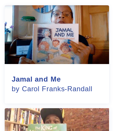
Jamal and Me
by Carol Franks-Randall