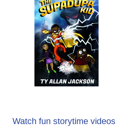
Watch fun storytime videos