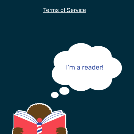
Terms of Service