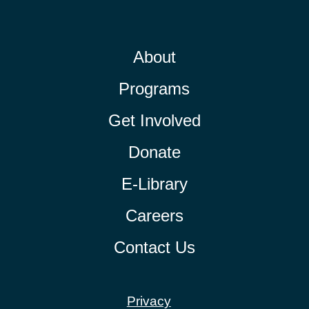
About
Programs
Get Involved
Donate
E-Library
Careers
Contact Us
Privacy