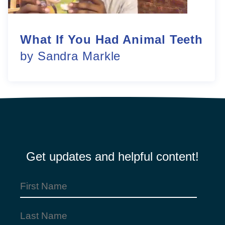
What If You Had Animal Teeth
by Sandra Markle
Get updates and helpful content!
First
Name
Last
(Required)