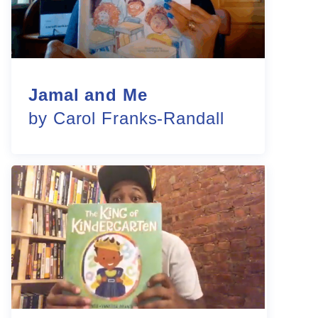
Jamal and Me
by Carol Franks-Randall