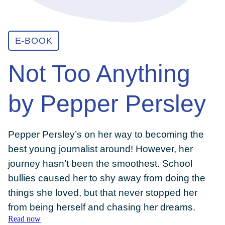
ABOUT
E-BOOK
Not Too Anything
GET INVOLVED
by Pepper Persley
E-LIBRARY
Pepper Persley’s on her way to becoming the
BLOG
best young journalist around! However, her
journey hasn’t been the smoothest. School
PRESS
bullies caused her to shy away from doing the
things she loved, but that never stopped her
from being herself and chasing her dreams.
CONTACT US
Read now