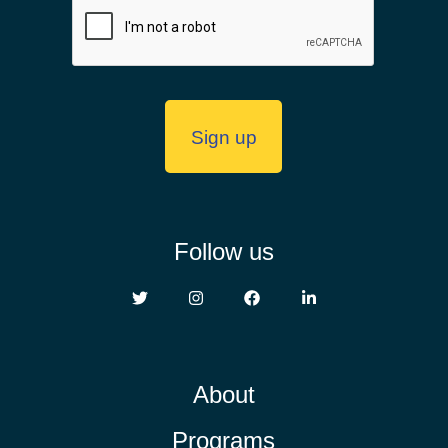
Follow us
About
Programs