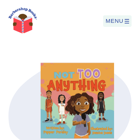
MENU
Search
for:
PROGRAMS
BARBERSHOP BOOKS
SUMMER PROGRAM
READING SO LIT