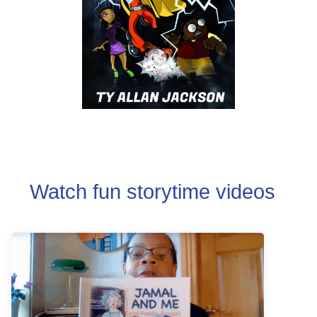
Watch fun storytime videos