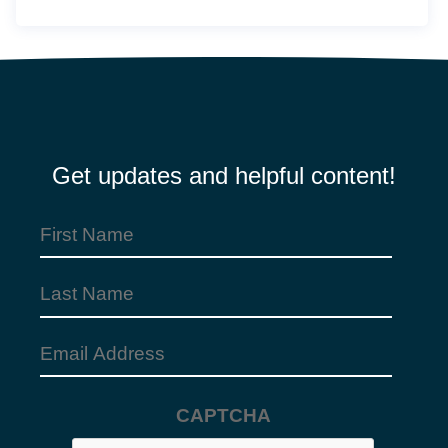
Get updates and helpful content!
First
Name
Last
(Required)
Name
Email
Address
CAPTCHA
(Required)