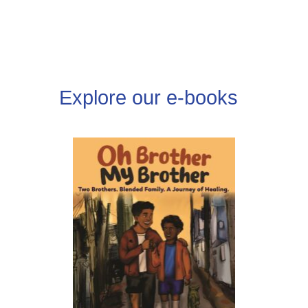
DONATE
Explore our e-books