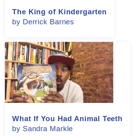
The King of Kindergarten
by Derrick Barnes
What If You Had Animal Teeth
by Sandra Markle