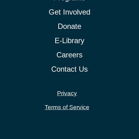
Get Involved
Donate
E-Library
Careers
Contact Us
Privacy
Terms of Service