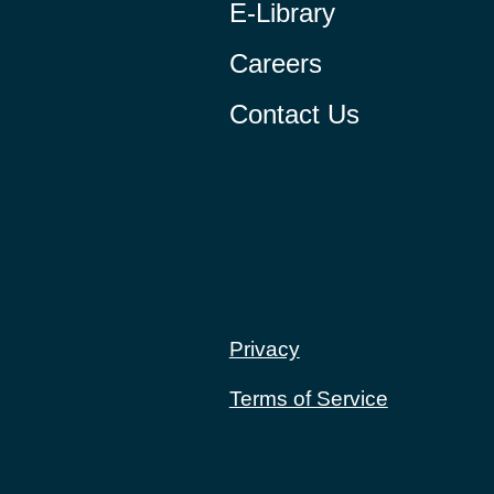
E-Library
Careers
Contact Us
Privacy
Terms of Service