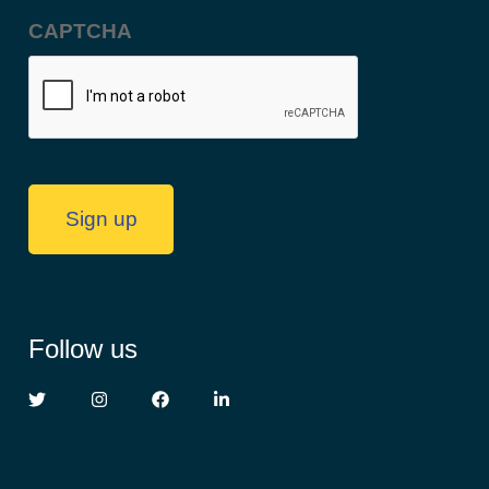
Address
(Required)
CAPTCHA
Sign up
Follow us