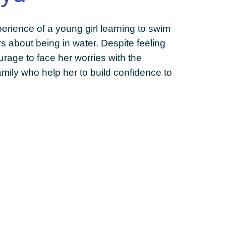
rience of a young girl learning to swim
 about being in water. Despite feeling
urage to face her worries with the
mily who help her to build confidence to