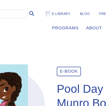
E-LIBRARY
BLOG
PR
PROGRAMS
ABOUT
E-BOOK
Pool Day 
Munro Bo