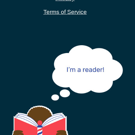
Terms of Service