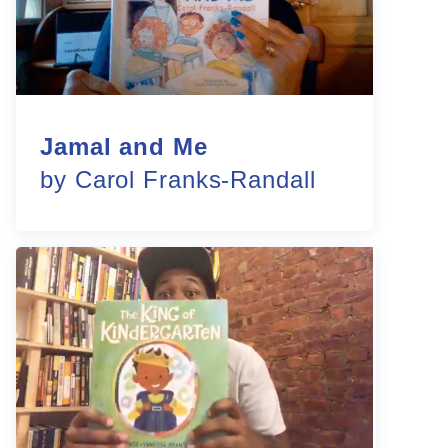
Jamal and Me
by Carol Franks-Randall