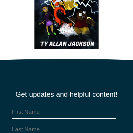
Get updates and helpful content!
First
Name
Last
(Required)