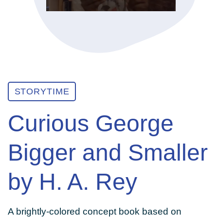
ABOUT
GET INVOLVED
STORYTIME
E-LIBRARY
Curious George
BLOG
Bigger and Smaller
PRESS
by H. A. Rey
CONTACT US
A brightly-colored concept book based on