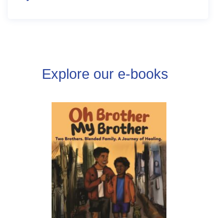
Explore our e-books