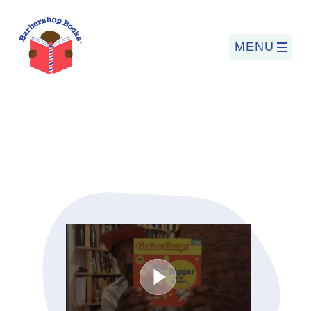
MENU
Search
for:
PROGRAMS
BARBERSHOP BOOKS
SUMMER PROGRAM
READING SO LIT