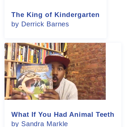
The King of Kindergarten
by Derrick Barnes
What If You Had Animal Teeth
by Sandra Markle