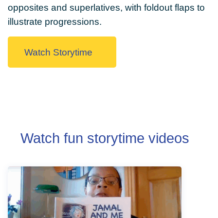
opposites and superlatives, with foldout flaps to
illustrate progressions.
Watch Storytime
DONATE
Watch fun storytime videos