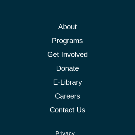
About
Programs
Get Involved
Donate
E-Library
Careers
Contact Us
Privacy