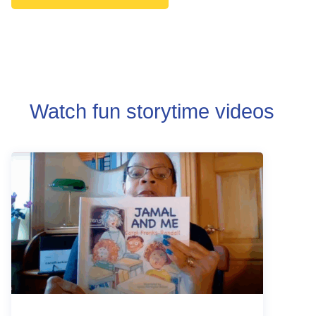
Watch fun storytime videos