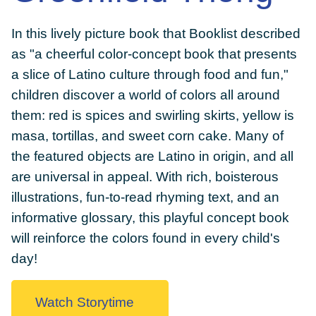
In this lively picture book that Booklist described
as "a cheerful color-concept book that presents
a slice of Latino culture through food and fun,"
DONATE
children discover a world of colors all around
them: red is spices and swirling skirts, yellow is
masa, tortillas, and sweet corn cake. Many of
the featured objects are Latino in origin, and all
are universal in appeal. With rich, boisterous
illustrations, fun-to-read rhyming text, and an
informative glossary, this playful concept book
will reinforce the colors found in every child's
day!
Watch Storytime