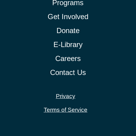
Programs
Get Involved
Donate
E-Library
Careers
Contact Us
Privacy
Terms of Service