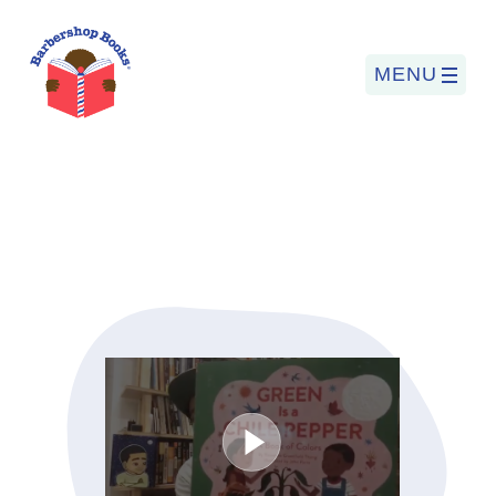
MENU
Search
for:
PROGRAMS
BARBERSHOP BOOKS
SUMMER PROGRAM
READING SO LIT