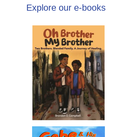
Explore our e-books