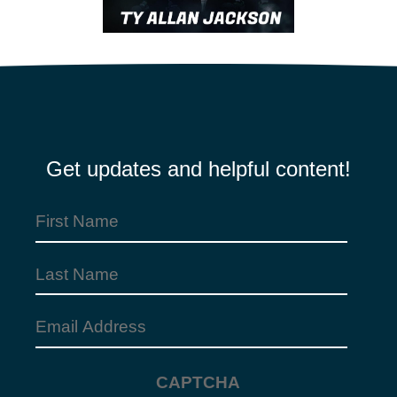
Get updates and helpful content!
First
Name
Last
(Required)
Name
Email
Address
CAPTCHA
(Required)