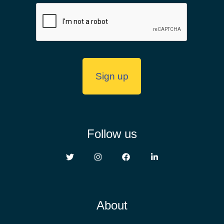
Follow us
About