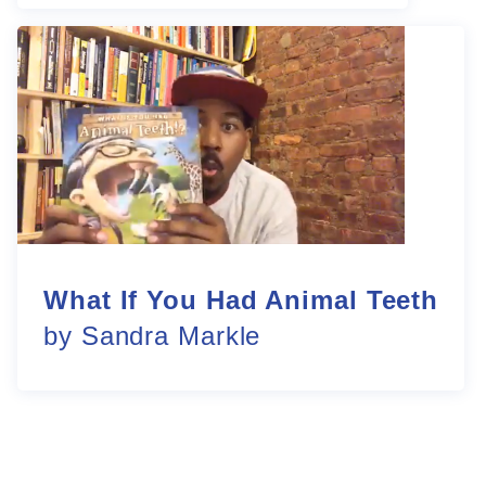
What If You Had Animal Teeth
by Sandra Markle