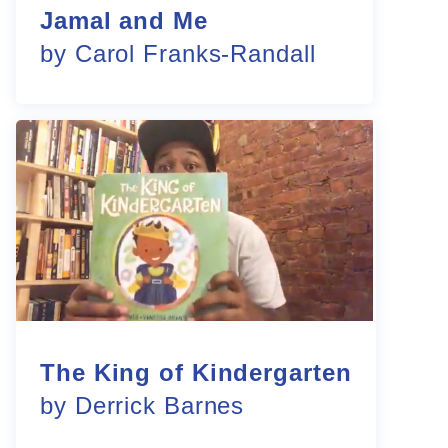
Jamal and Me
by Carol Franks-Randall
The King of Kindergarten
by Derrick Barnes