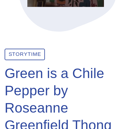
ABOUT
GET INVOLVED
STORYTIME
E-LIBRARY
Green is a Chile
BLOG
Pepper by
PRESS
Roseanne
CONTACT US
Greenfield Thong