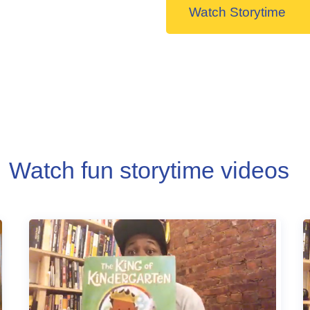
Watch Storytime
Watch fun storytime videos