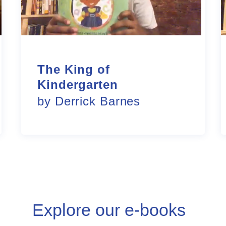
The King of
Kindergarten
by Derrick Barnes
Explore our e-books