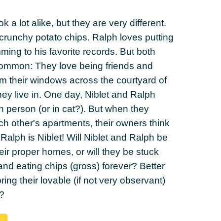
 a lot alike, but they are very different.
crunchy potato chips. Ralph loves putting
ng to his favorite records. But both
common: They love being friends and
m their windows across the courtyard of
hey live in. One day, Niblet and Ralph
in person (or in cat?). But when they
h other's apartments, their owners think
 Ralph is Niblet! Will Niblet and Ralph be
eir proper homes, or will they be stuck
 and eating chips (gross) forever? Better
 bring their lovable (if not very observant)
?