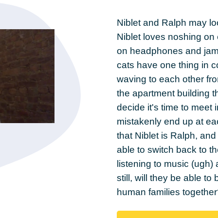
Niblet and Ralph may look
Niblet loves noshing on 
on headphones and jammi
cats have one thing in 
waving to each other fro
the apartment building t
decide it's time to meet 
mistakenly end up at eac
that Niblet is Ralph, and
able to switch back to th
listening to music (ugh)
still, will they be able to
human families together