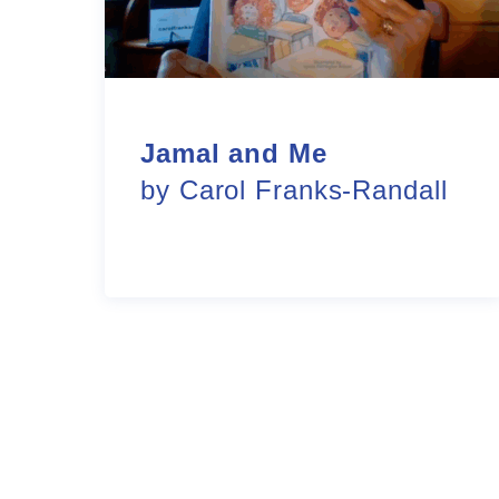
Jamal and Me
by Carol Franks-Randall