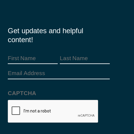
Get updates and helpful
content!
First
Last
Name
Name
Email
(Required)
Address
CAPTCHA
(Required)