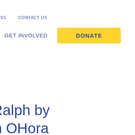
ESS
CONTACT US
DONATE
GET INVOLVED
Ralph by
h OHora