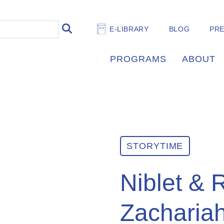
E-LIBRARY
BLOG
PR
PROGRAMS
ABOUT
STORYTIME
Niblet & 
Zacharia