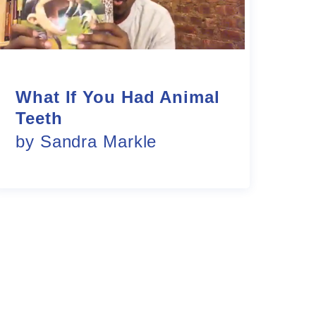
What If You Had Animal
Teeth
by Sandra Markle