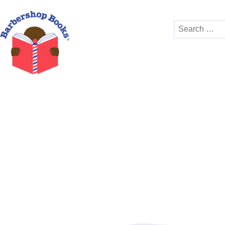
Search
for: