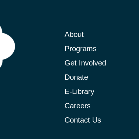
About
Programs
Get Involved
Donate
E-Library
Careers
Contact Us