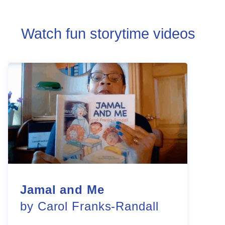
Watch fun storytime videos
Jamal and Me
by Carol Franks-Randall