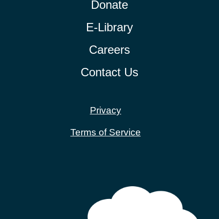
Donate
E-Library
Careers
Contact Us
Privacy
Terms of Service