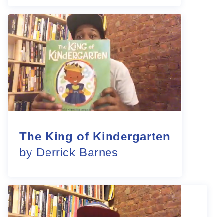
The King of Kindergarten
by Derrick Barnes