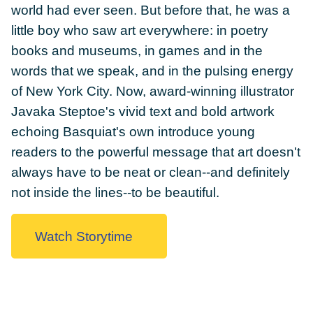
world had ever seen. But before that, he was a
little boy who saw art everywhere: in poetry
books and museums, in games and in the
words that we speak, and in the pulsing energy
DONATE
of New York City. Now, award-winning illustrator
Javaka Steptoe's vivid text and bold artwork
echoing Basquiat's own introduce young
readers to the powerful message that art doesn't
always have to be neat or clean--and definitely
not inside the lines--to be beautiful.
Watch Storytime