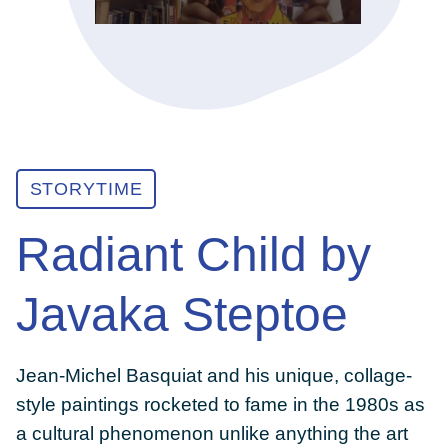
ABOUT
GET INVOLVED
STORYTIME
E-LIBRARY
Radiant Child by
BLOG
Javaka Steptoe
PRESS
Jean-Michel Basquiat and his unique, collage-
style paintings rocketed to fame in the 1980s as
CONTACT US
a cultural phenomenon unlike anything the art