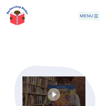
MENU
Search
for:
PROGRAMS
BARBERSHOP BOOKS
SUMMER PROGRAM
READING SO LIT