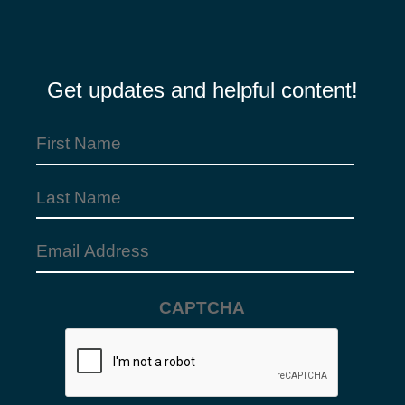
Get updates and helpful content!
First
Name
Last
(Required)
Name
Email
Address
CAPTCHA
(Required)