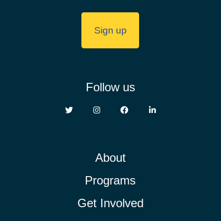
Follow us
About
Programs
Get Involved