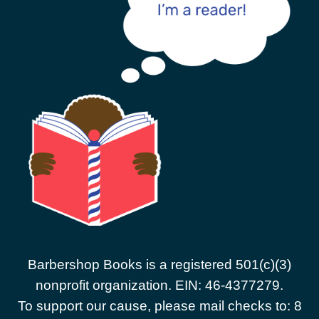
Barbershop Books is a registered 501(c)(3)
nonprofit organization. EIN: 46-4377279.
To support our cause, please mail checks to: 8