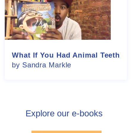
What If You Had Animal Teeth
by Sandra Markle
Explore our e-books