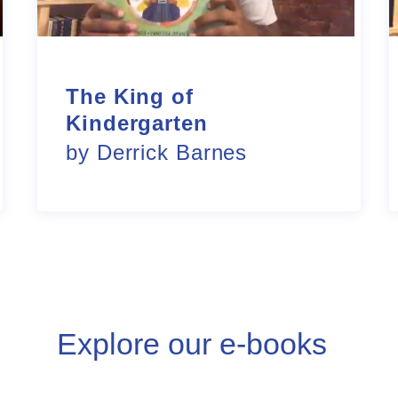
The King of
Kindergarten
by Derrick Barnes
Explore our e-books