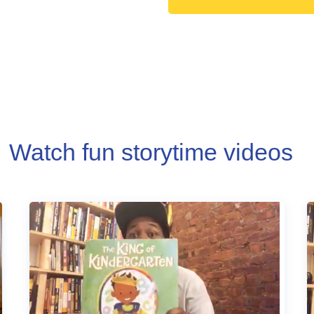
Watch fun storytime videos