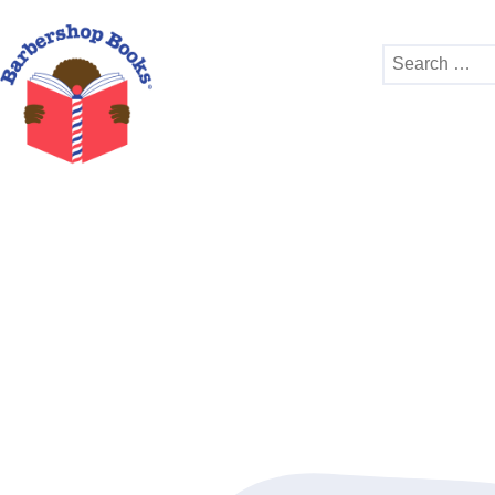
Search
for: