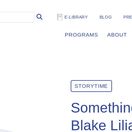
E-LIBRARY
BLOG
PR
PROGRAMS
ABOUT
STORYTIME
Somethin
Blake Lil