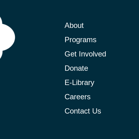
About
Programs
Get Involved
Donate
E-Library
Careers
Contact Us