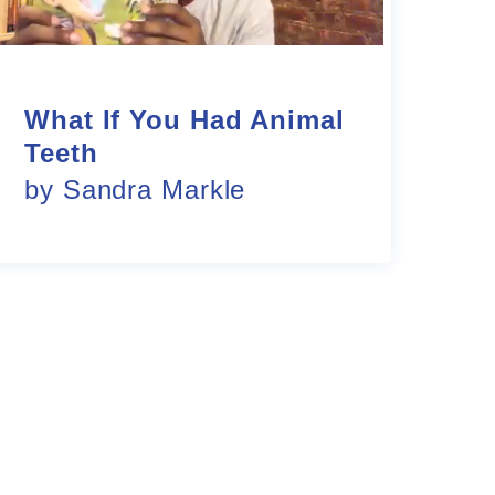
What If You Had Animal
Teeth
by Sandra Markle