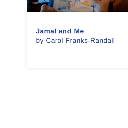
Jamal and Me
by Carol Franks-Randall