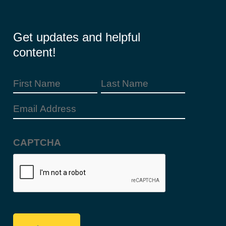
Get updates and helpful
content!
First
Last
Name
Name
(Required)
Email
Address
(Required)
CAPTCHA