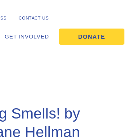
ESS
CONTACT US
DONATE
GET INVOLVED
g Smells! by
iane Hellman