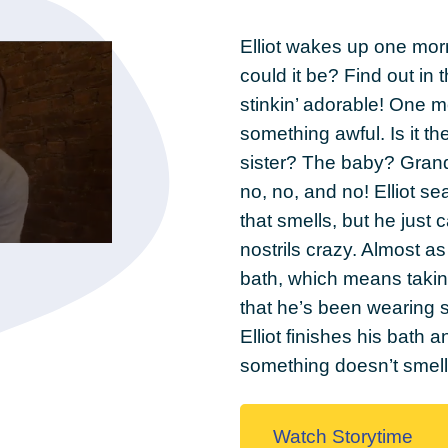
Elliot wakes up one morn
could it be? Find out in 
stinkin’ adorable! One m
something awful. Is it
sister? The baby? Gran
no, no, and no! Elliot s
that smells, but he just ca
nostrils crazy. Almost a
bath, which means takin
that he’s been wearing s
Elliot finishes his bath
something doesn’t sme
Watch Storytime