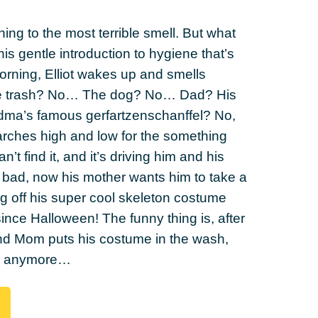
ing to the most terrible smell. But what
this gentle introduction to hygiene that’s
orning, Elliot wakes up and smells
 the trash? No… The dog? No… Dad? His
dma’s famous gerfartzenschanffel? No,
earches high and low for the something
n’t find it, and it’s driving him and his
s bad, now his mother wants him to take a
g off his super cool skeleton costume
ince Halloween! The funny thing is, after
 and Mom puts his costume in the wash,
ll anymore…