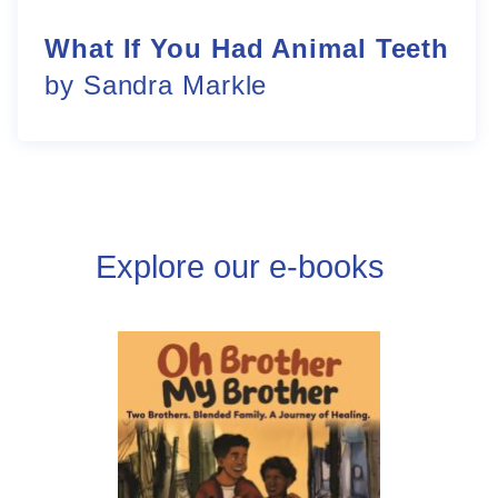
What If You Had Animal Teeth
by Sandra Markle
Explore our e-books