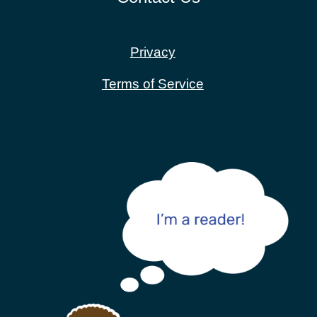
Privacy
Terms of Service