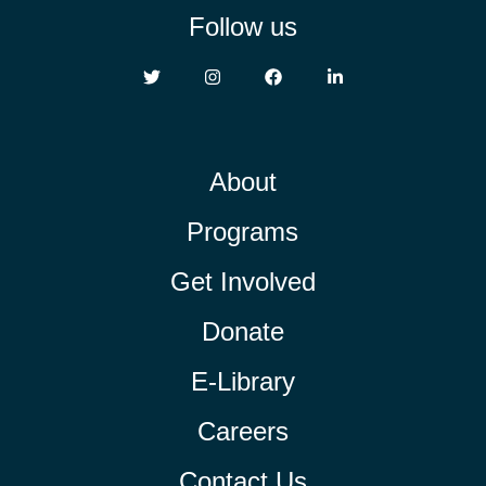
Follow us
About
Programs
Get Involved
Donate
E-Library
Careers
Contact Us