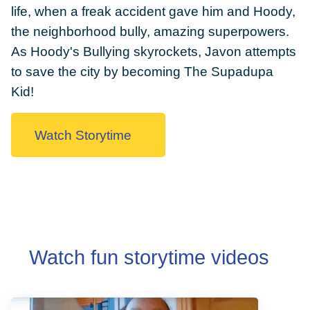
life, when a freak accident gave him and Hoody,
the neighborhood bully, amazing superpowers.
As Hoody's Bullying skyrockets, Javon attempts
to save the city by becoming The Supadupa
DONATE
Kid!
Watch Storytime
Watch fun storytime videos