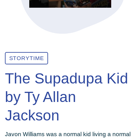
ABOUT
GET INVOLVED
STORYTIME
E-LIBRARY
The Supadupa Kid
BLOG
by Ty Allan
PRESS
Jackson
CONTACT US
Javon Williams was a normal kid living a normal