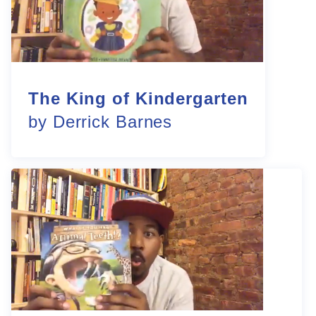
The King of Kindergarten
by Derrick Barnes