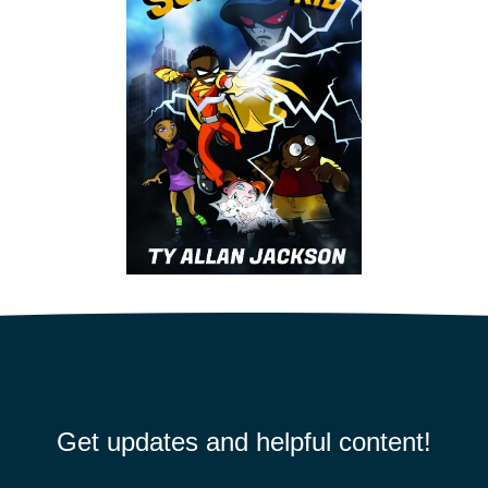
Get updates and helpful content!