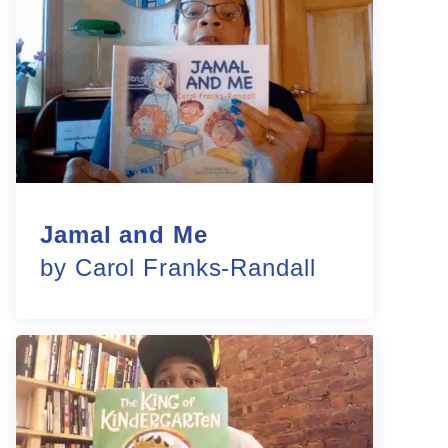
Jamal and Me
by Carol Franks-Randall