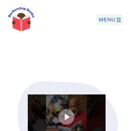
MENU
Search
for:
PROGRAMS
BARBERSHOP BOOKS
SUMMER PROGRAM
READING SO LIT