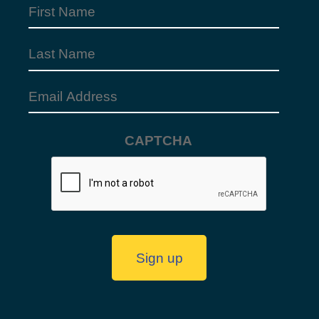
First
Name
(Required)
Last
Name
Email
Address
(Required)
CAPTCHA
Sign up