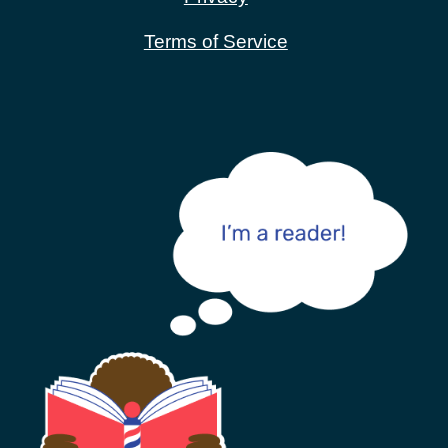
Terms of Service