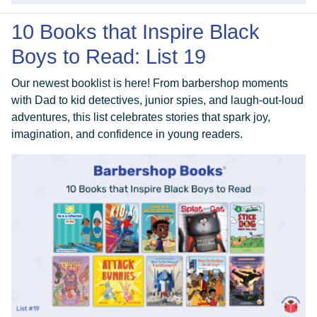
10 Books that Inspire Black
Boys to Read: List 19
Our newest booklist is here! From barbershop moments
with Dad to kid detectives, junior spies, and laugh-out-loud
adventures, this list celebrates stories that spark joy,
imagination, and confidence in young readers.