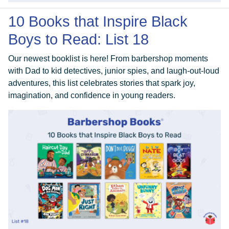
10 Books that Inspire Black
Boys to Read: List 18
Our newest booklist is here! From barbershop moments
with Dad to kid detectives, junior spies, and laugh-out-loud
adventures, this list celebrates stories that spark joy,
imagination, and confidence in young readers.