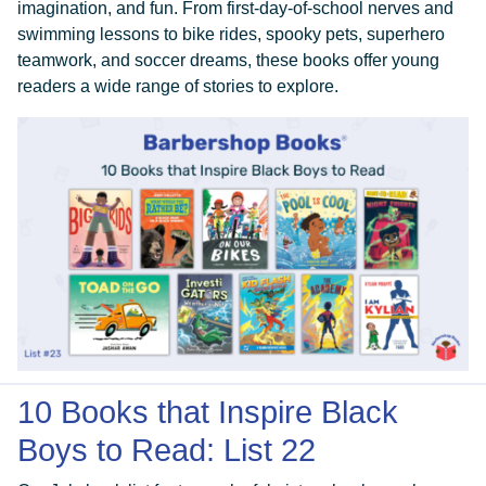
imagination, and fun. From first-day-of-school nerves and
swimming lessons to bike rides, spooky pets, superhero
teamwork, and soccer dreams, these books offer young
ABOUT
readers a wide range of stories to explore.
GET INVOLVED
E-LIBRARY
BLOG
PRESS
10 Books that Inspire Black
Boys to Read: List 22
CONTACT US