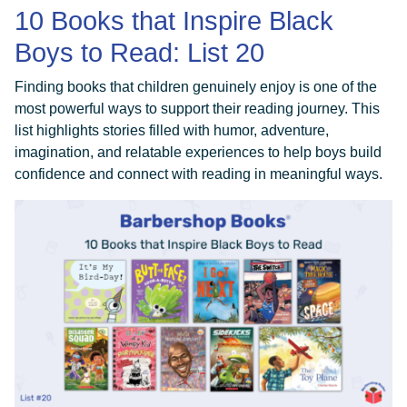
10 Books that Inspire Black
Boys to Read: List 20
Finding books that children genuinely enjoy is one of the
most powerful ways to support their reading journey. This
list highlights stories filled with humor, adventure,
imagination, and relatable experiences to help boys build
confidence and connect with reading in meaningful ways.