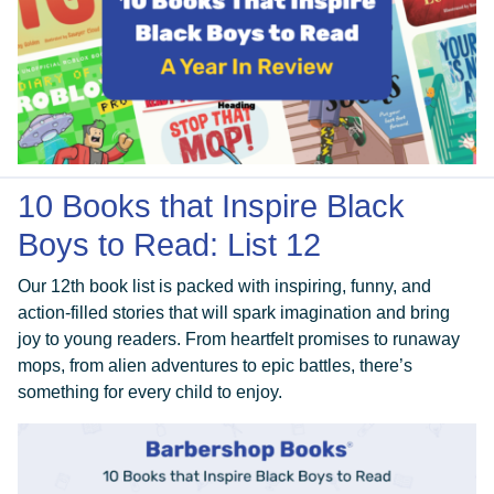
10 Books that Inspire Black
Boys to Read: List 12
Our 12th book list is packed with inspiring, funny, and
action-filled stories that will spark imagination and bring
joy to young readers. From heartfelt promises to runaway
mops, from alien adventures to epic battles, there’s
something for every child to enjoy.