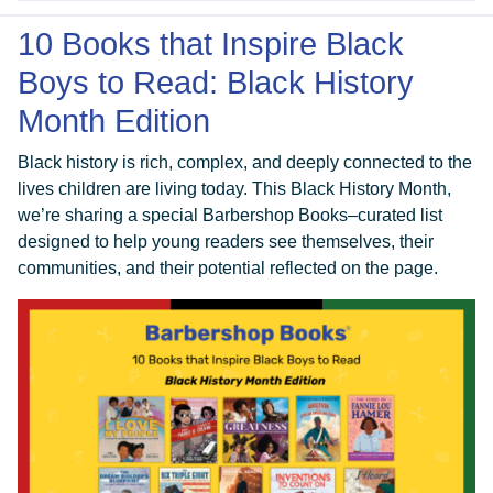
10 Books that Inspire Black
Boys to Read: Black History
Month Edition
Black history is rich, complex, and deeply connected to the
lives children are living today. This Black History Month,
we’re sharing a special Barbershop Books–curated list
designed to help young readers see themselves, their
communities, and their potential reflected on the page.