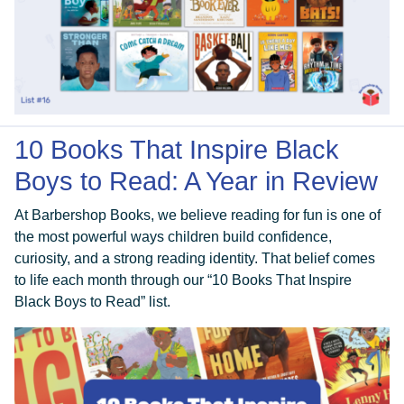
10 Books That Inspire Black
Boys to Read: A Year in Review
At Barbershop Books, we believe reading for fun is one of
the most powerful ways children build confidence,
curiosity, and a strong reading identity. That belief comes
to life each month through our “10 Books That Inspire
Black Boys to Read” list.