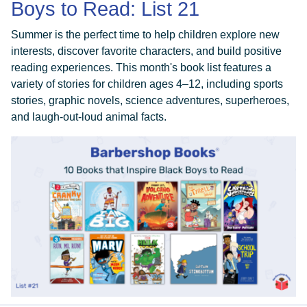
Boys to Read: List 21
Summer is the perfect time to help children explore new
interests, discover favorite characters, and build positive
reading experiences. This month's book list features a
variety of stories for children ages 4–12, including sports
stories, graphic novels, science adventures, superheroes,
and laugh-out-loud animal facts.