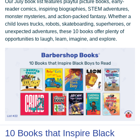
Our July book list features playful picture books, early-
reader comics, inspiring biographies, STEM adventures,
monster mysteries, and action-packed fantasy. Whether a
child loves trucks, robots, skateboarding, superheroes, or
unexpected adventures, these 10 books offer plenty of
opportunities to laugh, learn, imagine, and explore.
DONATE
10 Books that Inspire Black