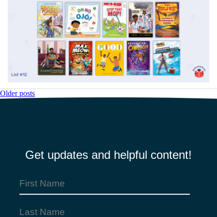
Older posts
Posts
navigation
Get updates and helpful content!
First
Name
Last
(Required)