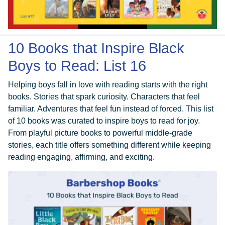
10 Books that Inspire Black
Boys to Read: List 16
Helping boys fall in love with reading starts with the right
books. Stories that spark curiosity. Characters that feel
familiar. Adventures that feel fun instead of forced. This list
of 10 books was curated to inspire boys to read for joy.
From playful picture books to powerful middle-grade
stories, each title offers something different while keeping
reading engaging, affirming, and exciting.