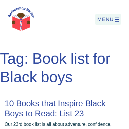
MENU
Search
Tag:
Book list for
for:
Black boys
PROGRAMS
BARBERSHOP BOOKS
10 Books that Inspire Black
SUMMER PROGRAM
Boys to Read: List 23
READING SO LIT
Our 23rd book list is all about adventure, confidence,