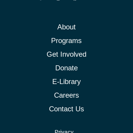
About
Programs
Get Involved
Donate
E-Library
Careers
Contact Us
Privacy