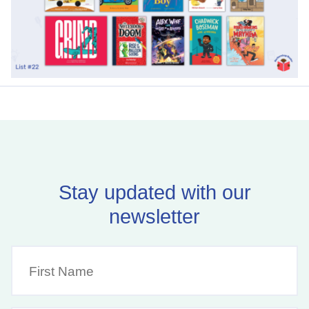
Stay updated with our
newsletter
First
Name
(Required)