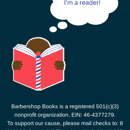
Barbershop Books is a registered 501(c)(3)
nonprofit organization. EIN: 46-4377279.
To support our cause, please mail checks to: 8