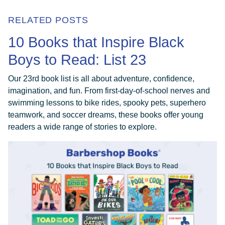
RELATED POSTS
10 Books that Inspire Black
Boys to Read: List 23
Our 23rd book list is all about adventure, confidence,
imagination, and fun. From first-day-of-school nerves and
swimming lessons to bike rides, spooky pets, superhero
teamwork, and soccer dreams, these books offer young
readers a wide range of stories to explore.