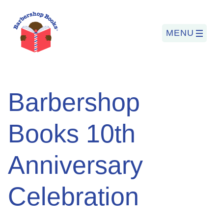
MENU
Search
Barbershop
for:
Books 10th
PROGRAMS
Anniversary
BARBERSHOP BOOKS
SUMMER PROGRAM
Celebration
READING SO LIT