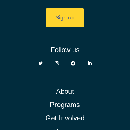
Sign up
Follow us
About
Programs
Get Involved