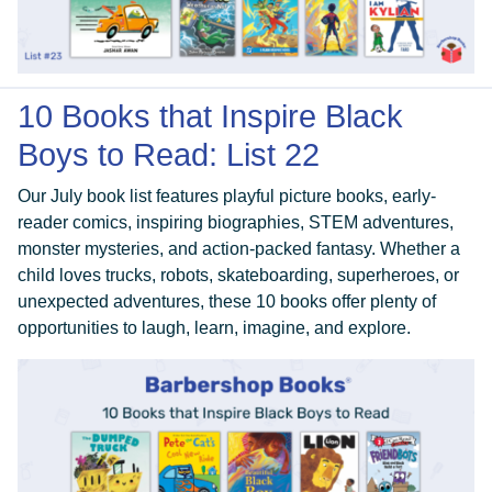
10 Books that Inspire Black
Boys to Read: List 22
Our July book list features playful picture books, early-
reader comics, inspiring biographies, STEM adventures,
monster mysteries, and action-packed fantasy. Whether a
child loves trucks, robots, skateboarding, superheroes, or
unexpected adventures, these 10 books offer plenty of
opportunities to laugh, learn, imagine, and explore.