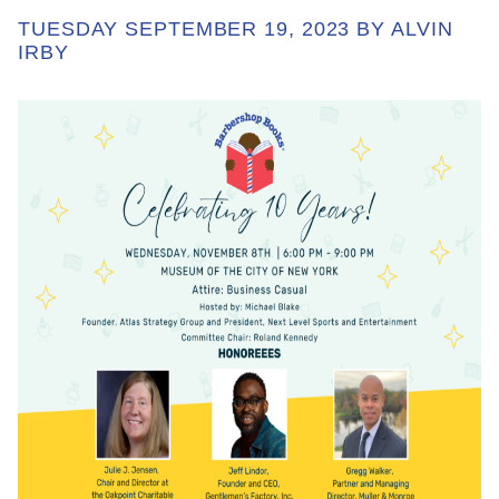
TUESDAY SEPTEMBER 19, 2023 BY ALVIN
IRBY
ABOUT
GET INVOLVED
E-LIBRARY
BLOG
PRESS
CONTACT US