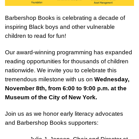
Barbershop Books is celebrating a decade of
inspiring Black boys and other vulnerable
children to read for fun!⁠
DONATE
Our award-winning programming has expanded
reading opportunities for thousands of children
nationwide. We invite you to celebrate this
tremendous milestone with us on
Wednesday,
November 8th, from 6:00 to 9:00 p.m. at the
Museum of the City of New York.
Join us as we honor early literacy advocates
and Barbershop Books supporters:
Julie J. Jensen, Chair and Director at