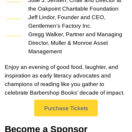
the Oakpoint Charitable Foundation
Jeff Lindor, Founder and CEO,
Gentlemen’s Factory Inc.
Gregg Walker, Partner and Managing
Director, Muller & Monroe Asset
Management
Enjoy an evening of good food, laughter, and
inspiration as early literacy advocates and
champions of reading like you gather to
celebrate Barbershop Books’ decade of impact.
Purchase Tickets
Become a Sponsor