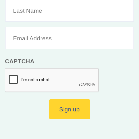
Last
Name
Email
Address
(Required)
CAPTCHA
Sign up