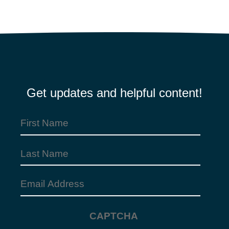
Get updates and helpful content!
First
Name
(Required)
Last
Name
Email
Address
(Required)
CAPTCHA