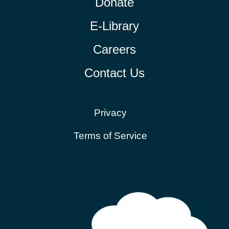
Donate
E-Library
Careers
Contact Us
Privacy
Terms of Service