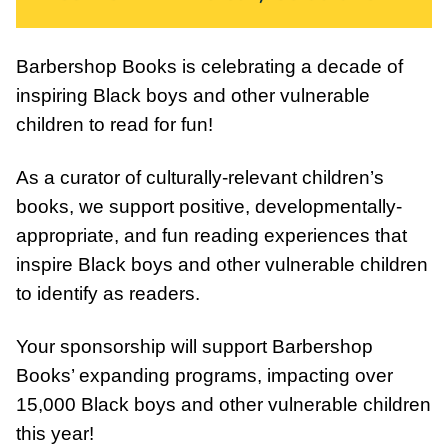
Barbershop Books is celebrating a decade of
inspiring Black boys and other vulnerable
children to read for fun!⁠
As a curator of culturally-relevant children’s
books, we support positive, developmentally-
appropriate, and fun reading experiences that
inspire Black boys and other vulnerable children
to identify as readers.
Your sponsorship will support Barbershop
Books’ expanding programs, impacting over
15,000 Black boys and other vulnerable children
this year!