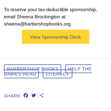
To reserve your tax-deductible sponsorship,
email Sheena Brockington at
sheena@barbershopbooks.org.
View Sponsorship Deck
BARBERSHOP BOOKS
HELP THE
BABIES READ
LITERACY
FACEBOOK
TWITTER
SHARE
SHARE